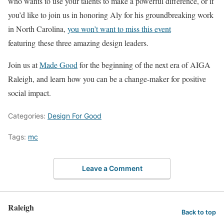
who wants to use your talents to make a powerful difference, or if
you’d like to join us in honoring Aly for his groundbreaking work
in North Carolina,
you won’t want to miss this event
featuring these three amazing design leaders.
Join us at
Made Good
for the beginning of the next era of AIGA
Raleigh, and learn how you can be a change-maker for positive
social impact.
Categories:
Design For Good
Tags:
mc
Leave a Comment
Raleigh
Back to top