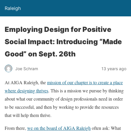
Raleigh
Employing Design for Positive
Social Impact: Introducing “Made
Good” on Sept. 26th
Joe Schram
13 years ago
At AIGA Raleigh, the
mission of our chapter is to create a place
where designing thrives
. This is a mission we pursue by thinking
about what our community of design professionals need in order
to be successful, and then by working to provide the resources
that will help them thrive.
From there,
we on the board of AIGA Raleigh
often ask: What