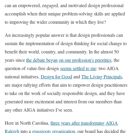
can an empowered, engaged, and motivated design professional
accomplish when their unique problem-solving skills are applied
to improving the wider community in which they live?
An increasingly popular answer is that design professionals can
sustain the implementation of design thinking for social change to
benefit their world, country, and community. In the almost 50
years since
the debate began
on our profession’s priorities
, the
question of value-free design
seems settled to me
: two AIGA
national initiatives,
Design for Good
and
The Living Principals
,
are major rallying efforts that aim to empower design practitioners
to take on the work of socially responsible design, and they have
generated more excitement and interest from our members than
any other AIGA initiatives I’ve seen.
Here in North Carolina,
three years after transforming AIGA
Raleigh
into a
grassroots
organization
, our board has decided the