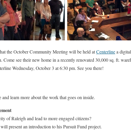
that the October Community Meeting will be held at
Centerline
a digita
. Come see their new home in a recently renovated 30,000 sq. ft. war
terline Wednesday, October 3 at 6:30 pm. See you there!
e and learn more about the work that goes on inside.
gement
ity of Raleigh and lead to more engaged citizens?
ll present an introduction to his Pursuit Fund project.