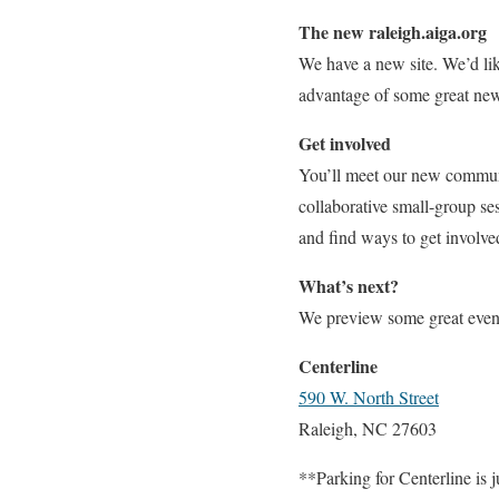
The new raleigh.aiga.org
We have a new site. We’d lik
advantage of some great new 
Get involved
You’ll meet our new communi
collaborative small-group se
and find ways to get involve
What’s next?
We preview some great even
Centerline
590 W. North Street
Raleigh, NC 27603
**Parking for Centerline is j