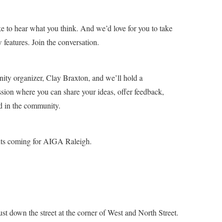
e to hear what you think. And we’d love for you to take
features. Join the conversation.
ty organizer, Clay Braxton, and we’ll hold a
ssion where you can share your ideas, offer feedback,
d in the community.
ts coming for AIGA Raleigh.
ust down the street at the corner of West and North Street.