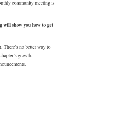
onthly community meeting is
g will show you how to get
. There’s no better way to
 chapter’s growth.
announcements.