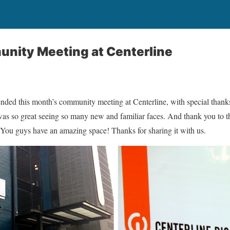
nity Meeting at Centerline
ded this month’s community meeting at Centerline, with special thanks
s so great seeing so many new and familiar faces. And thank you to the
 You guys have an amazing space! Thanks for sharing it with us.