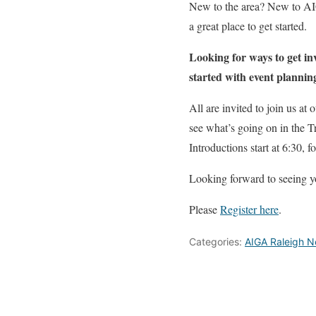
New to the area? New to AI
a great place to get started.
Looking for ways to get in
started with event plannin
All are invited to join us a
see what’s going on in the T
Introductions start at 6:30,
Looking forward to seeing y
Please
Register here
.
Categories:
AIGA Raleigh 