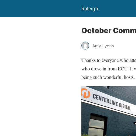
Raleigh
October Commu
Amy Lyons
Thanks to everyone who atten
who drove in from ECU. It wa
being such wonderful hosts.