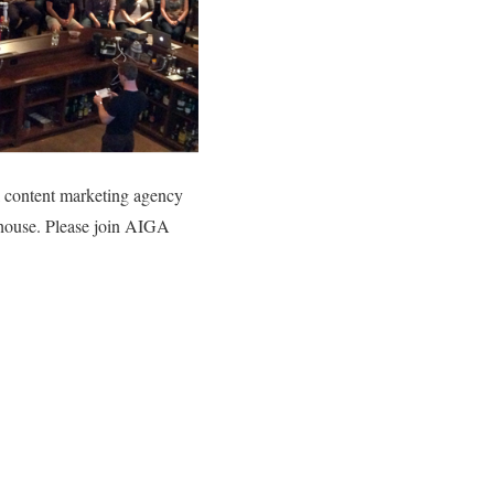
l content marketing agency
ehouse. Please join AIGA