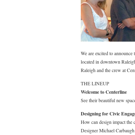
We are excited to announce 
located in downtown Raleigh
Raleigh and the crew at Cen
THE LINEUP
Welcome to Centerline
See their beautiful new spac
Designing for Civic Enga
How can design impact the c
Designer Michael Carbaugh wi