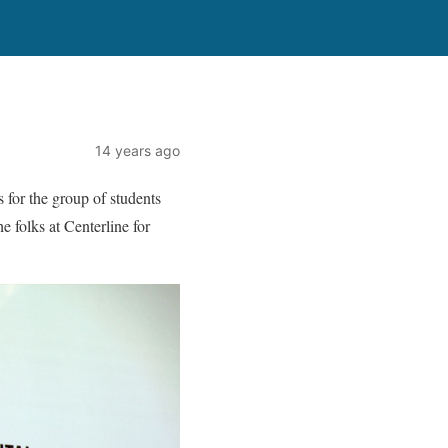
14 years ago
 for the group of students
 folks at Centerline for