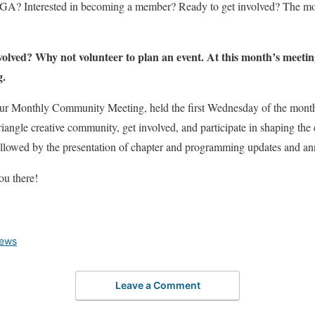
GA? Interested in becoming a member? Ready to get involved? The m
volved? Why not volunteer to plan an event. At this month’s meetin
g.
t our Monthly Community Meeting, held the first Wednesday of the month
riangle creative community, get involved, and participate in shaping the
 followed by the presentation of chapter and programming updates and 
ou there!
News
Leave a Comment