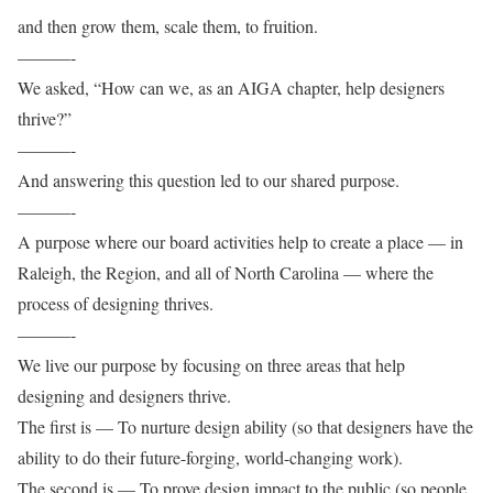
and then grow them, scale them, to fruition.
———-
We asked, “How can we, as an AIGA chapter, help designers
thrive?”
———-
And answering this question led to our shared purpose.
———-
A purpose where our board activities help to create a place — in
Raleigh, the Region, and all of North Carolina — where the
process of designing thrives.
———-
We live our purpose by focusing on three areas that help
designing and designers thrive.
The first is — To nurture design ability (so that designers have the
ability to do their future-forging, world-changing work).
The second is — To prove design impact to the public (so people