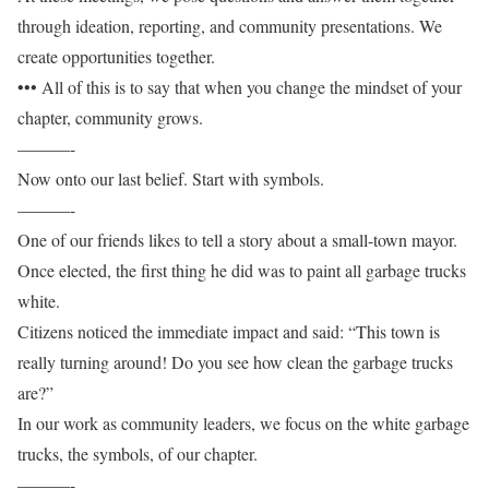
through ideation, reporting, and community presentations. We
create opportunities together.
••• All of this is to say that when you change the mindset of your
chapter, community grows.
———-
Now onto our last belief. Start with symbols.
———-
One of our friends likes to tell a story about a small-town mayor.
Once elected, the first thing he did was to paint all garbage trucks
white.
Citizens noticed the immediate impact and said: “This town is
really turning around! Do you see how clean the garbage trucks
are?”
In our work as community leaders, we focus on the white garbage
trucks, the symbols, of our chapter.
———-