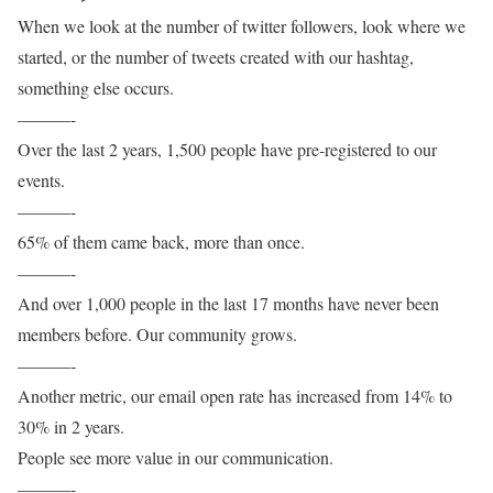
When we look at the number of twitter followers, look where we
started, or the number of tweets created with our hashtag,
something else occurs.
———-
Over the last 2 years, 1,500 people have pre-registered to our
events.
———-
65% of them came back, more than once.
———-
And over 1,000 people in the last 17 months have never been
members before. Our community grows.
———-
Another metric, our email open rate has increased from 14% to
30% in 2 years.
People see more value in our communication.
———-