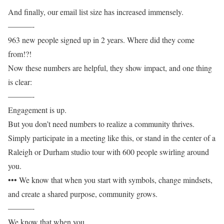
And finally, our email list size has increased immensely.
———-
963 new people signed up in 2 years. Where did they come
from!?!
Now these numbers are helpful, they show impact, and one thing
is clear:
———-
Engagement is up.
But you don’t need numbers to realize a community thrives.
Simply participate in a meeting like this, or stand in the center of a
Raleigh or Durham studio tour with 600 people swirling around
you.
••• We know that when you start with symbols, change mindsets,
and create a shared purpose, community grows.
———-
We know that when you