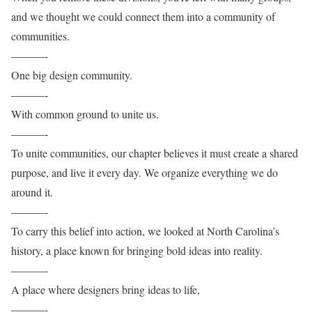
and we thought we could connect them into a community of
communities.
———-
One big design community.
———-
With common ground to unite us.
———-
To unite communities, our chapter believes it must create a shared
purpose, and live it every day. We organize everything we do
around it.
———-
To carry this belief into action, we looked at North Carolina’s
history, a place known for bringing bold ideas into reality.
———-
A place where designers bring ideas to life,
———-