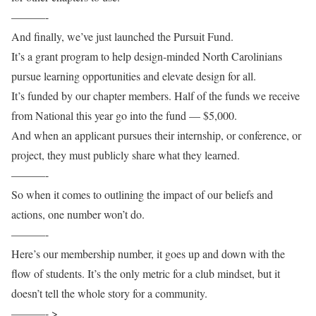
———-
And finally, we’ve just launched the Pursuit Fund.
It’s a grant program to help design-minded North Carolinians
pursue learning opportunities and elevate design for all.
It’s funded by our chapter members. Half of the funds we receive
from National this year go into the fund — $5,000.
And when an applicant pursues their internship, or conference, or
project, they must publicly share what they learned.
———-
So when it comes to outlining the impact of our beliefs and
actions, one number won’t do.
———-
Here’s our membership number, it goes up and down with the
flow of students. It’s the only metric for a club mindset, but it
doesn’t tell the whole story for a community.
———- >