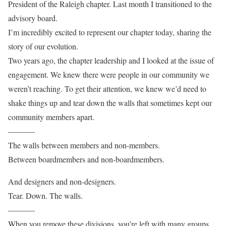
President of the Raleigh chapter. Last month I transitioned to the
advisory board.
I’m incredibly excited to represent our chapter today, sharing the
story of our evolution.
Two years ago, the chapter leadership and I looked at the issue of
engagement. We knew there were people in our community we
weren’t reaching. To get their attention, we knew we’d need to
shake things up and tear down the walls that sometimes kept our
community members apart.
———-
The walls between members and non-members.
Between boardmembers and non-boardmembers.
And designers and non-designers.
Tear. Down. The walls.
———-
When you remove these divisions, you’re left with many groups,