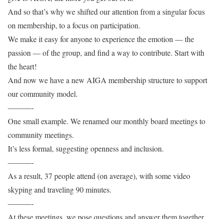
And so that’s why we shifted our attention from a singular focus
on membership, to a focus on participation.
We make it easy for anyone to experience the emotion — the
passion — of the group, and find a way to contribute. Start with
the heart!
And now we have a new AIGA membership structure to support
our community model.
———-
One small example. We renamed our monthly board meetings to
community meetings.
It’s less formal, suggesting openness and inclusion.
———-
As a result, 37 people attend (on average), with some video
skyping and traveling 90 minutes.
———-
At these meetings, we pose questions and answer them together