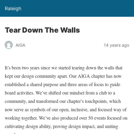
Raleigh
Tear Down The Walls
AIGA
14 years ago
It’s been two years since we started tearing down the walls that
kept our design community apart. Our AIGA chapter has now
established a shared purpose and three areas of focus to guide
board activities. We’ve shifted our mindset from a club to a
community, and transformed our chapter’s touchpoints, which
now serve as symbols of our open, inclusive, and focused way of
working together. We’ve also produced over 50 events focused on
cultivating design ability, proving design impact, and uniting