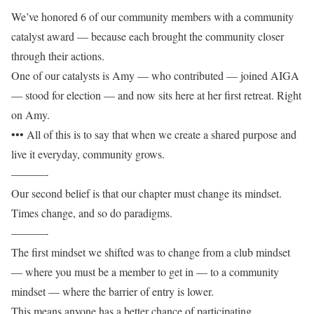
We’ve honored 6 of our community members with a community
catalyst award — because each brought the community closer
through their actions.
One of our catalysts is Amy — who contributed — joined AIGA
— stood for election — and now sits here at her first retreat. Right
on Amy.
••• All of this is to say that when we create a shared purpose and
live it everyday, community grows.
———-
Our second belief is that our chapter must change its mindset.
Times change, and so do paradigms.
———-
The first mindset we shifted was to change from a club mindset
— where you must be a member to get in — to a community
mindset — where the barrier of entry is lower.
This means anyone has a better chance of participating.