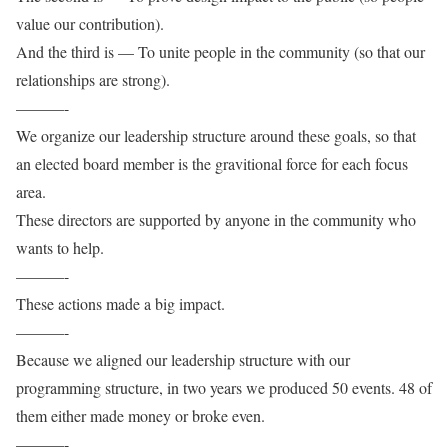
value our contribution).
And the third is — To unite people in the community (so that our
relationships are strong).
———-
We organize our leadership structure around these goals, so that
an elected board member is the gravitional force for each focus
area.
These directors are supported by anyone in the community who
wants to help.
———-
These actions made a big impact.
———-
Because we aligned our leadership structure with our
programming structure, in two years we produced 50 events. 48 of
them either made money or broke even.
———-