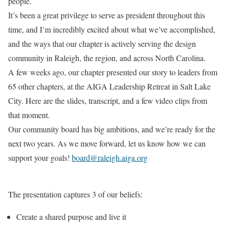
people.
It’s been a great privilege to serve as president throughout this
time, and I’m incredibly excited about what we’ve accomplished,
and the ways that our chapter is actively serving the design
community in Raleigh, the region, and across North Carolina.
A few weeks ago, our chapter presented our story to leaders from
65 other chapters, at the AIGA Leadership Retreat in Salt Lake
City. Here are the slides, transcript, and a few video clips from
that moment.
Our community board has big ambitions, and we’re ready for the
next two years. As we move forward, let us know how we can
support your goals!
board@raleigh.aiga.org
The presentation captures 3 of our beliefs:
Create a shared purpose and live it