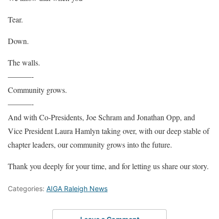
Tear.
Down.
The walls.
———-
Community grows.
———-
And with Co-Presidents, Joe Schram and Jonathan Opp, and
Vice President Laura Hamlyn taking over, with our deep stable of
chapter leaders, our community grows into the future.
Thank you deeply for your time, and for letting us share our story.
Categories:
AIGA Raleigh News