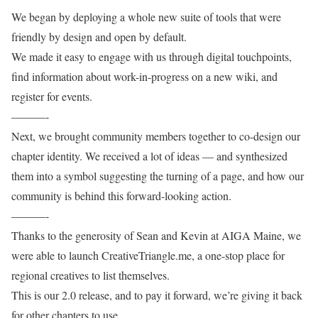
We began by deploying a whole new suite of tools that were
friendly by design and open by default.
We made it easy to engage with us through digital touchpoints,
find information about work-in-progress on a new wiki, and
register for events.
———-
Next, we brought community members together to co-design our
chapter identity. We received a lot of ideas — and synthesized
them into a symbol suggesting the turning of a page, and how our
community is behind this forward-looking action.
———-
Thanks to the generosity of Sean and Kevin at AIGA Maine, we
were able to launch CreativeTriangle.me, a one-stop place for
regional creatives to list themselves.
This is our 2.0 release, and to pay it forward, we’re giving it back
for other chapters to use.