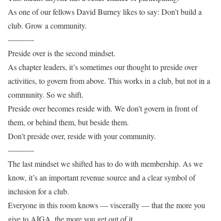
As one of our fellows David Burney likes to say: Don’t build a
club. Grow a community.
———-
Preside over is the second mindset.
As chapter leaders, it’s sometimes our thought to preside over
activities, to govern from above. This works in a club, but not in a
community. So we shift.
Preside over becomes reside with. We don’t govern in front of
them, or behind them, but beside them.
Don’t preside over, reside with your community.
———-
The last mindset we shifted has to do with membership. As we
know, it’s an important revenue source and a clear symbol of
inclusion for a club.
Everyone in this room knows — viscerally — that the more you
give to AIGA, the more you get out of it.