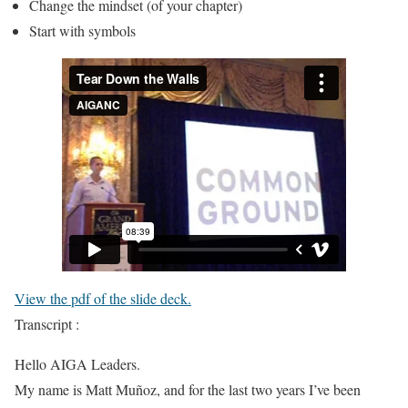
Change the mindset (of your chapter)
Start with symbols
View the pdf of the slide deck.
Transcript :
Hello AIGA Leaders.
My name is Matt Muñoz, and for the last two years I’ve been