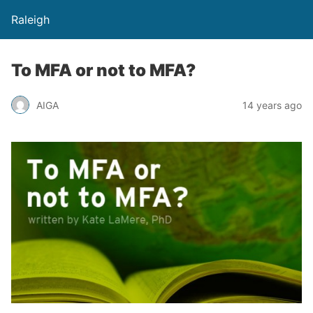
Raleigh
To MFA or not to MFA?
AIGA
14 years ago