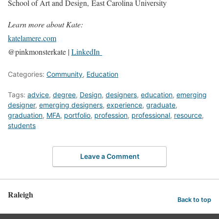
School of Art and Design, East Carolina University
Learn more about Kate:
katelamere.com
@pinkmonsterkate |
LinkedIn
Categories:
Community
,
Education
Tags:
advice
,
degree
,
Design
,
designers
,
education
,
emerging
designer
,
emerging designers
,
experience
,
graduate
,
graduation
,
MFA
,
portfolio
,
profession
,
professional
,
resource
,
students
Leave a Comment
Raleigh
Back to top