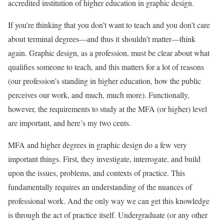
accredited institution of higher education in graphic design.
If you’re thinking that you don’t want to teach and you don’t care
about terminal degrees—and thus it shouldn’t matter—think
again. Graphic design, as a profession, must be clear about what
qualifies someone to teach, and this matters for a lot of reasons
(our profession’s standing in higher education, how the public
perceives our work, and much, much more). Functionally,
however, the requirements to study at the MFA (or higher) level
are important, and here’s my two cents.
MFA and higher degrees in graphic design do a few very
important things. First, they investigate, interrogate, and build
upon the issues, problems, and contexts of practice. This
fundamentally requires an understanding of the nuances of
professional work. And the only way we can get this knowledge
is through the act of practice itself. Undergraduate (or any other