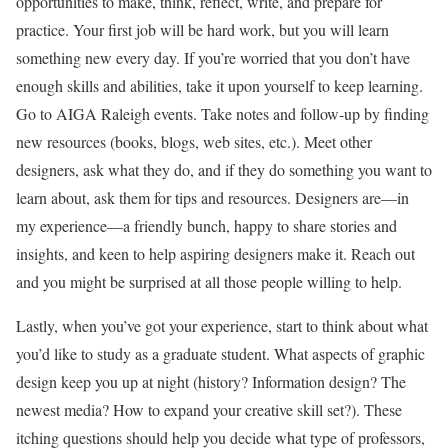
opportunities to make, think, reflect, write, and prepare for
practice. Your first job will be hard work, but you will learn
something new every day. If you’re worried that you don’t have
enough skills and abilities, take it upon yourself to keep learning.
Go to AIGA Raleigh events. Take notes and follow-up by finding
new resources (books, blogs, web sites, etc.). Meet other
designers, ask what they do, and if they do something you want to
learn about, ask them for tips and resources. Designers are—in
my experience—a friendly bunch, happy to share stories and
insights, and keen to help aspiring designers make it. Reach out
and you might be surprised at all those people willing to help.
Lastly, when you’ve got your experience, start to think about what
you’d like to study as a graduate student. What aspects of graphic
design keep you up at night (history? Information design? The
newest media? How to expand your creative skill set?). These
itching questions should help you decide what type of professors,