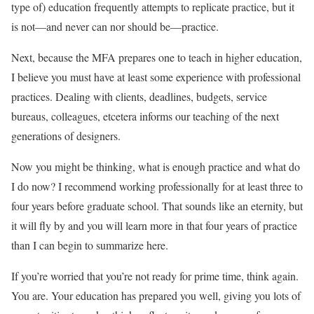
type of) education frequently attempts to replicate practice, but it
is not—and never can nor should be—practice.
Next, because the MFA prepares one to teach in higher education,
I believe you must have at least some experience with professional
practices. Dealing with clients, deadlines, budgets, service
bureaus, colleagues, etcetera informs our teaching of the next
generations of designers.
Now you might be thinking, what is enough practice and what do
I do now? I recommend working professionally for at least three to
four years before graduate school. That sounds like an eternity, but
it will fly by and you will learn more in that four years of practice
than I can begin to summarize here.
If you’re worried that you’re not ready for prime time, think again.
You are. Your education has prepared you well, giving you lots of