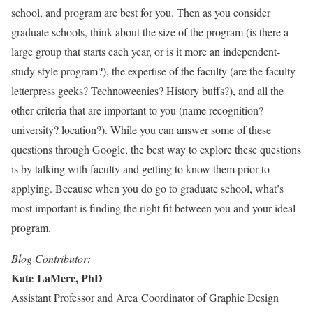
school, and program are best for you. Then as you consider
graduate schools, think about the size of the program (is there a
large group that starts each year, or is it more an independent-
study style program?), the expertise of the faculty (are the faculty
letterpress geeks? Technoweenies? History buffs?), and all the
other criteria that are important to you (name recognition?
university? location?). While you can answer some of these
questions through Google, the best way to explore these questions
is by talking with faculty and getting to know them prior to
applying. Because when you do go to graduate school, what’s
most important is finding the right fit between you and your ideal
program.
Blog Contributor:
Kate LaMere, PhD
Assistant Professor and Area Coordinator of Graphic Design