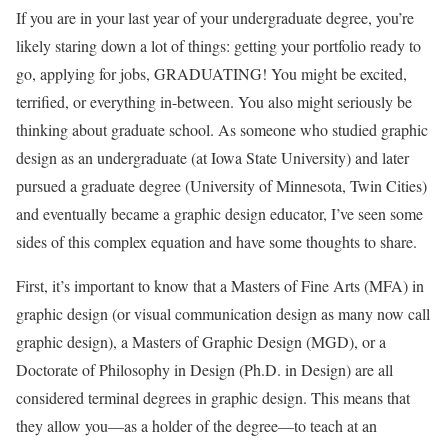
If you are in your last year of your undergraduate degree, you’re
likely staring down a lot of things: getting your portfolio ready to
go, applying for jobs, GRADUATING! You might be excited,
terrified, or everything in-between. You also might seriously be
thinking about graduate school. As someone who studied graphic
design as an undergraduate (at Iowa State University) and later
pursued a graduate degree (University of Minnesota, Twin Cities)
and eventually became a graphic design educator, I’ve seen some
sides of this complex equation and have some thoughts to share.
First, it’s important to know that a Masters of Fine Arts (MFA) in
graphic design (or visual communication design as many now call
graphic design), a Masters of Graphic Design (MGD), or a
Doctorate of Philosophy in Design (Ph.D. in Design) are all
considered terminal degrees in graphic design. This means that
they allow you—as a holder of the degree—to teach at an