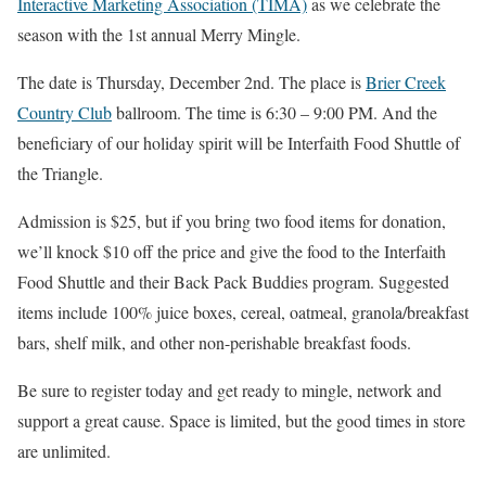
Interactive Marketing Association (TIMA)
as we celebrate the
season with the 1st annual Merry Mingle.
The date is Thursday, December 2nd. The place is
Brier Creek
Country Club
ballroom. The time is 6:30 – 9:00 PM. And the
beneficiary of our holiday spirit will be Interfaith Food Shuttle of
the Triangle.
Admission is $25, but if you bring two food items for donation,
we’ll knock $10 off the price and give the food to the Interfaith
Food Shuttle and their Back Pack Buddies program. Suggested
items include 100% juice boxes, cereal, oatmeal, granola/breakfast
bars, shelf milk, and other non-perishable breakfast foods.
Be sure to register today and get ready to mingle, network and
support a great cause. Space is limited, but the good times in store
are unlimited.