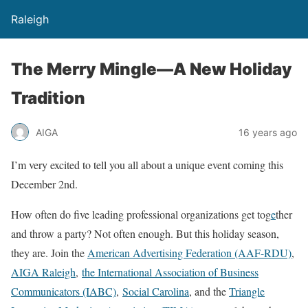
Raleigh
The Merry Mingle—A New Holiday
Tradition
AIGA
16 years ago
I’m very excited to tell you all about a unique event coming this
December 2nd.
How often do five leading professional organizations get tog
e
ther
and throw a party? Not often enough. But this holiday season,
they are. Join the
American Advertising Federation (AAF-RDU)
,
AIGA Raleigh
,
the International Association of Business
Communicators (IABC)
,
Social Carolina
, and the
Triangle