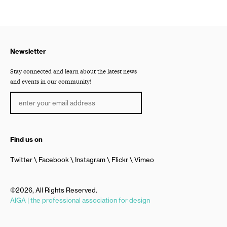
Newsletter
Stay connected and learn about the latest news
and events in our community!
Find us on
Twitter
Facebook
Instagram
Flickr
Vimeo
©2026, All Rights Reserved.
AIGA | the professional association for design