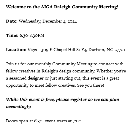
Welcome to the AIGA Raleigh Community Meeting!
Date:
Wednesday, December 4, 2024
Time:
6:30-8:30PM
Location:
Viget - 309 E Chapel Hill St F4, Durham, NC 27701
Join us for our monthly Community Meeting to connect with
fellow creatives in Raleigh's design community. Whether you're
a seasoned designer or just starting out, this event is a great
opportunity to meet fellow creatives. See you there!
While this event is free, please register so we can plan
accordingly.
Doors open at 6:30, event starts at 7:00