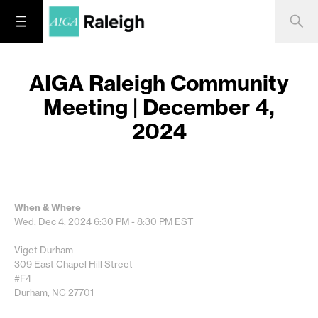
AIGA Raleigh Community
Meeting | December 4,
2024
When & Where
Wed, Dec 4, 2024
6:30 PM - 8:30 PM
EST
Viget Durham
309 East Chapel Hill Street
#F4
Durham, NC 27701