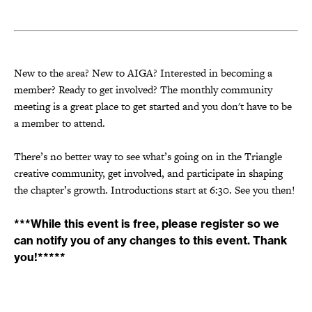
New to the area? New to AIGA? Interested in becoming a
member? Ready to get involved? The monthly community
meeting is a great place to get started and you don't have to be
a member to attend.
There’s no better way to see what’s going on in the Triangle
creative community, get involved, and participate in shaping
the chapter’s growth. Introductions start at 6:30. See you then!
***While this event is free, please register so we
can notify you of any changes to this event. Thank
you!*****