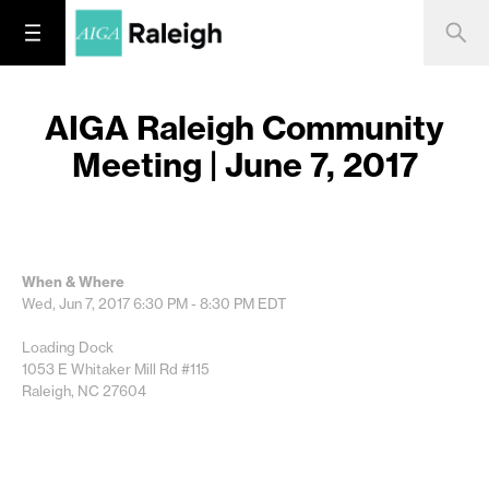
AIGA Raleigh Community
Meeting | June 7, 2017
When & Where
Wed, Jun 7, 2017
6:30 PM - 8:30 PM
EDT
Loading Dock
1053 E Whitaker Mill Rd #115
Raleigh, NC 27604