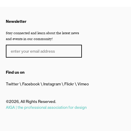
Newsletter
Stay connected and learn about the latest news
and events in our community!
Find us on
Twitter
Facebook
Instagram
Flickr
Vimeo
©2026, All Rights Reserved.
AIGA | the professional association for design