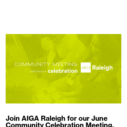
Join AIGA Raleigh for our June
Community Celebration Meeting.