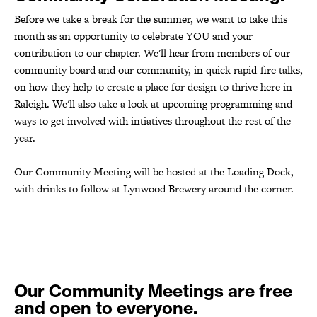
Before we take a break for the summer, we want to take this
month as an opportunity to celebrate YOU and your
contribution to our chapter. We'll hear from members of our
community board and our community, in quick rapid-fire talks,
on how they
help to create a place for design to thrive here in
Raleigh. We'll also take a look at upcoming programming and
ways to get involved with intiatives throughout the rest of the
year.
Our Community Meeting will be hosted at the Loading Dock,
with drinks to follow at Lynwood Brewery around the corner.
––
Our Community Meetings are free
and open to everyone.