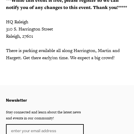
***While this event is free, please register so we can
notify you of any changes to this event. Thank you!*****
HQ Raleigh
310 S. Harrington Street
Raleigh, 27601
There is parking available all along Harrington, Martin and
Hargett. Get there early/on time. We expect a big crowd!
Newsletter
Stay connected and learn about the latest news
and events in our community!