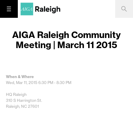
AIGA Raleigh Community
Meeting | March 11 2015
When & Where
Wed, Mar 11, 2015
6:30 PM - 8:30 PM
HQ Raleigh
310 S Harrington St.
Raleigh, NC 27601