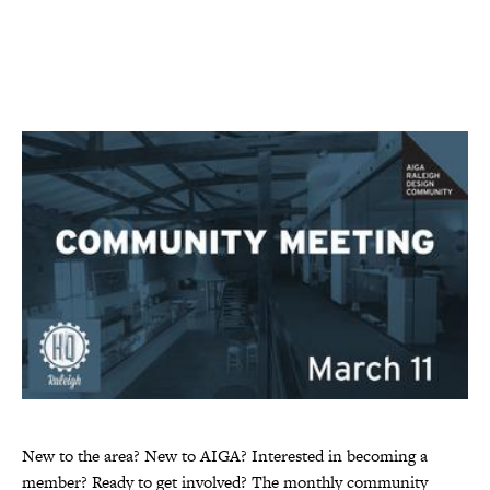
New to the area? New to AIGA? Interested in becoming a
member? Ready to get involved? The monthly community