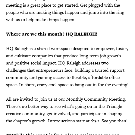
meeting is a great place to get started. Get plugged with the
people who are making things happen and jump into the ring
with us to help make things happen!
Where are we this month? HQ RALEIGH!
HQ Raleigh is a shared workspace designed to empower, foster,
and cultivate companies that produce long-term job growth
and positive social impact. HQ Raleigh addresses two
challenges that entrepreneurs face: building a trusted support
community and gaining access to flexible, affordable office
space. In short, crazy cool space to hang out in for the evening!
All are invited to join us at our Monthly Community Meeting.
There’s no better way to see what’s going on in the Triangle
creative community, get involved, and participate in shaping
the chapter’s growth. Introductions start at 6:30. See you then!