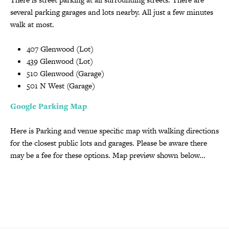
several parking garages and lots nearby. All just a few minutes
walk at most.
407 Glenwood (Lot)
439 Glenwood (Lot)
510 Glenwood (Garage)
501 N West (Garage)
Google Parking Map
Here is Parking and venue specific map with walking directions
for the closest public lots and garages. Please be aware there
may be a fee for these options. Map preview shown below...