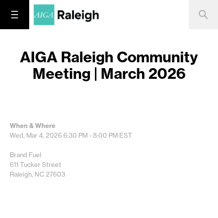
AIGA Raleigh Community
Meeting | March 2026
When & Where
Wed, Mar 4, 2026
6:30 PM - 8:00 PM
EST
Brand Fuel
611 Tucker Street
Raleigh, NC 27603