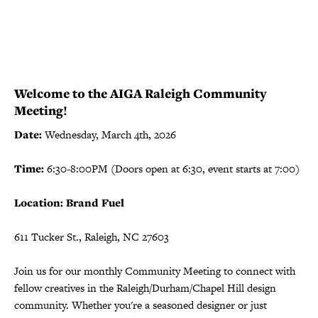
Welcome to the AIGA Raleigh Community
Meeting!
Date:
Wednesday, March 4th, 2026
Time:
6:30-8:00PM (Doors open at 6:30, event starts at 7:00)
Location: Brand Fuel
611 Tucker St., Raleigh, NC 27603
Join us for our monthly Community Meeting to connect with
fellow creatives in the Raleigh/Durham/Chapel Hill design
community. Whether you're a seasoned designer or just