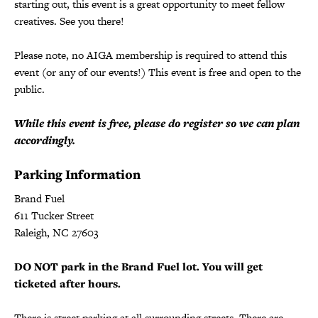
starting out, this event is a great opportunity to meet fellow
creatives. See you there!
Please note, no AIGA membership is required to attend this
event (or any of our events!) This event is free and open to the
public.
While this event is free, please do register so we can plan
accordingly.
Parking Information
Brand Fuel
611 Tucker Street
Raleigh, NC 27603
DO NOT park in the Brand Fuel lot. You will get
ticketed after hours.
There is street parking at all surrounding streets. There are