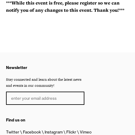
***While this event is free, please register so we can
notify you of any changes to this event. Thank you!***
Newsletter
Stay connected and learn about the latest news
and events in our community!
Find us on
Twitter
Facebook
Instagram
Flickr
Vimeo