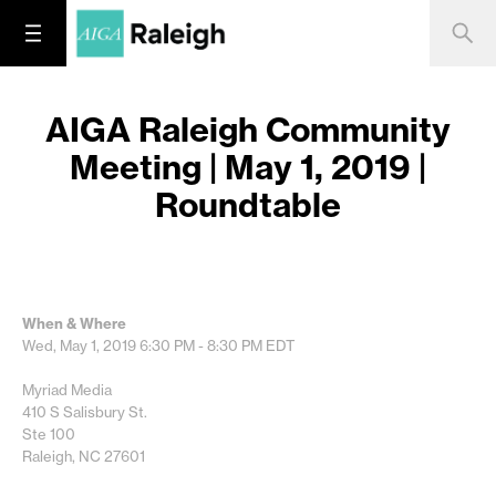
AIGA Raleigh Community
Meeting | May 1, 2019 |
Roundtable
When & Where
Wed, May 1, 2019
6:30 PM - 8:30 PM
EDT
Myriad Media
410 S Salisbury St.
Ste 100
Raleigh, NC 27601