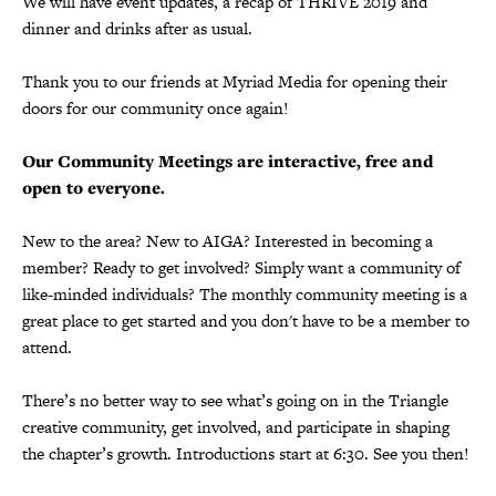
We will have event updates, a recap of THRIVE 2019 and
dinner and drinks after as usual.
Thank you to our friends at Myriad Media for opening their
doors for our community once again!
Our Community Meetings are interactive, free and
open to everyone.
New to the area? New to AIGA? Interested in becoming a
member? Ready to get involved? Simply want a community of
like-minded individuals? The monthly community meeting is a
great place to get started and you don't have to be a member to
attend.
There’s no better way to see what’s going on in the Triangle
creative community, get involved, and participate in shaping
the chapter’s growth. Introductions start at 6:30. See you then!