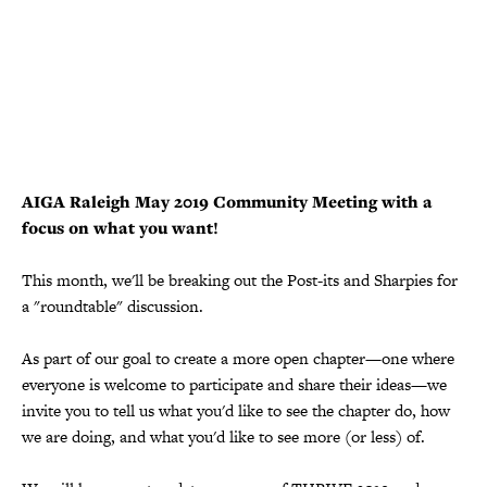
AIGA Raleigh May 2019 Community Meeting with a
focus on what you want!
This month, we'll be breaking out the Post-its and Sharpies for
a "roundtable" discussion.
As part of our goal to create a more open chapter—one where
everyone is welcome to participate and share their ideas—we
invite you to tell us what you'd like to see the chapter do, how
we are doing, and what you'd like to see more (or less) of.