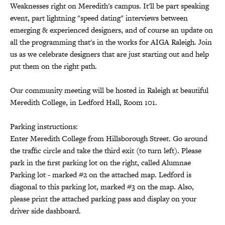
Weaknesses right on Meredith's campus. It'll be part speaking
event, part lightning "speed dating" interviews between
emerging & experienced designers, and of course an update on
all the programming that's in the works for AIGA Raleigh. Join
us as we celebrate designers that are just starting out and help
put them on the right path.
Our community meeting will be hosted in Raleigh at beautiful
Meredith College, in Ledford Hall, Room 101.
Parking instructions:
Enter Meredith College from Hillsborough Street. Go around
the traffic circle and take the third exit (to turn left). Please
park in the first parking lot on the right, called Alumnae
Parking lot - marked #2 on the attached map. Ledford is
diagonal to this parking lot, marked #3 on the map. Also,
please print the attached parking pass and display on your
driver side dashboard.