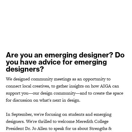
Are you an emerging designer? Do
you have advice for emerging
designers?
We designed community meetings as an opportunity to
connect local creatives, to gather insights on how AIGA can
support you—our design community—and to create the space
for discussion on what's next in design.
In September, we're focusing on students and emerging
designers. We're thrilled to welcome Meredith College
President Dr. Jo Allen to speak for us about Strengths &