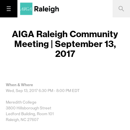
AIGA Raleigh Community
Meeting | September 13,
2017
When & Where
Wed, Sep 13, 2017
6:30 PM - 8:00 PM
EDT
Meredith College
3800 Hillsborough Street
Ledford Building, Room 101
Raleigh, NC 27607