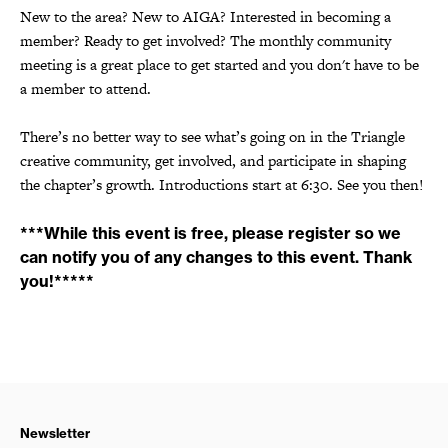
New to the area? New to AIGA? Interested in becoming a
member? Ready to get involved? The monthly community
meeting is a great place to get started and you don't have to be
a member to attend.
There’s no better way to see what’s going on in the Triangle
creative community, get involved, and participate in shaping
the chapter’s growth. Introductions start at 6:30. See you then!
***While this event is free, please register so we
can notify you of any changes to this event. Thank
you!*****
Newsletter