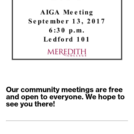
Our community meetings are free
and open to everyone. We hope to
see you there!