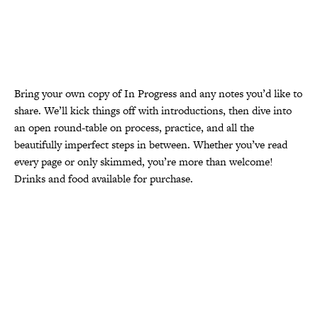
Bring your own copy of In Progress and any notes you’d like to
share. We’ll kick things off with introductions, then dive into
an open round-table on process, practice, and all the
beautifully imperfect steps in between. Whether you’ve read
every page or only skimmed, you’re more than welcome!
Drinks and food available for purchase.