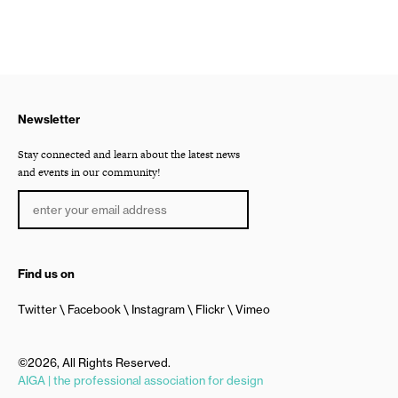
Newsletter
Stay connected and learn about the latest news
and events in our community!
Find us on
Twitter
Facebook
Instagram
Flickr
Vimeo
©2026, All Rights Reserved.
AIGA | the professional association for design