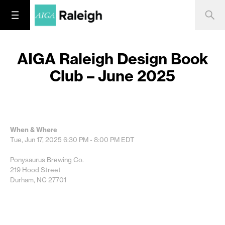
AIGA Raleigh Design Book
Club – June 2025
When & Where
Tue, Jun 17, 2025
6:30 PM - 8:00 PM
EDT
Ponysaurus Brewing Co.
219 Hood Street
Durham, NC 27701