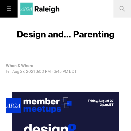
Design and… Parenting
When & Where
Fri, Aug 27, 2021
3:00 PM - 3:45 PM
EDT