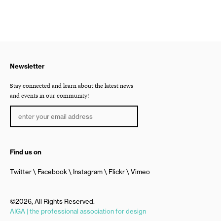
Newsletter
Stay connected and learn about the latest news
and events in our community!
Find us on
Twitter
Facebook
Instagram
Flickr
Vimeo
©2026, All Rights Reserved.
AIGA | the professional association for design