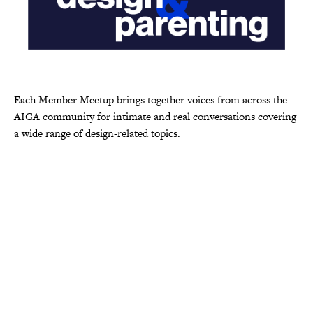
Each Member Meetup brings together voices from across the
AIGA community for intimate and real conversations covering
a wide range of design-related topics.