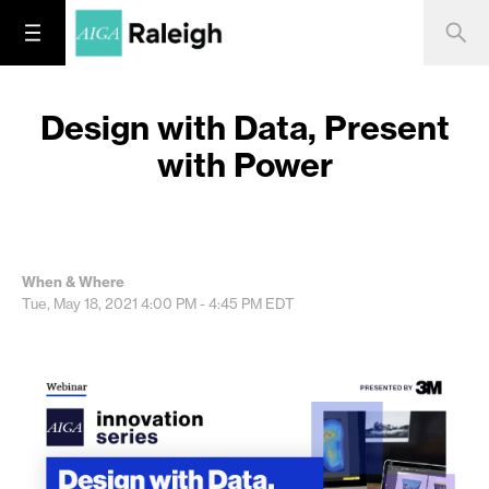
Design with Data, Present
with Power
When & Where
Tue, May 18, 2021
4:00 PM - 4:45 PM
EDT