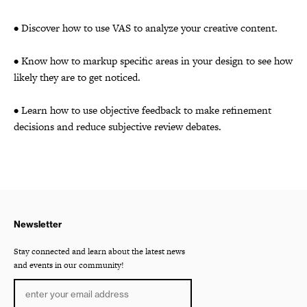
• Discover how to use VAS to analyze your creative content.
• Know how to markup specific areas in your design to see how
likely they are to get noticed.
• Learn how to use objective feedback to make refinement
decisions and reduce subjective review debates.
Newsletter
Stay connected and learn about the latest news
and events in our community!