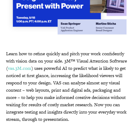
Learn how to refine quickly and pitch your work confidently
with vision data on your side. 3M™ Visual Attention Software
(
vas.3M.com
) uses powerful AI to predict what is likely to get
noticed at first glance, increasing the likelihood viewers will
respond to your design. VAS can analyze almost any visual
content – web layouts, print and digital ads, packaging and
more – to help you make informed creative decisions without
waiting for results of costly market research. Now you can
integrate testing and insights directly into your everyday work
stream, through to presentation.