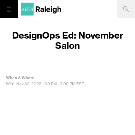
DesignOps Ed: November
Salon
When & Where
Wed, Nov 30, 2022
1:00 PM - 2:00 PM
EST