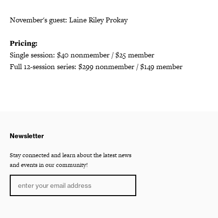
November's guest: Laine Riley Prokay
Pricing:
Single session: $40 nonmember / $25 member
Full 12-session series: $299 nonmember / $149 member
Newsletter
Stay connected and learn about the latest news
and events in our community!