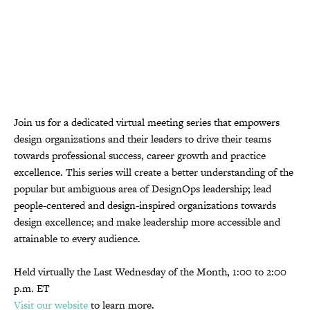
Join us for a dedicated virtual meeting series that empowers
design organizations and their leaders to drive their teams
towards professional success, career growth and practice
excellence. This series will create a better understanding of the
popular but ambiguous area of DesignOps leadership; lead
people-centered and design-inspired organizations towards
design excellence; and make leadership more accessible and
attainable to every audience.
Held virtually the Last Wednesday of the Month, 1:00 to 2:00
p.m. ET
Visit our website
to learn more.