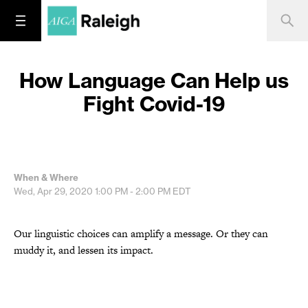
How Language Can Help us
Fight Covid-19
When & Where
Wed, Apr 29, 2020
1:00 PM - 2:00 PM
EDT
Our linguistic choices can amplify a message. Or they can
muddy it, and lessen its impact.