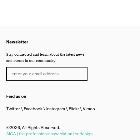
Newsletter
Stay connected and learn about the latest news
and events in our community!
Find us on
Twitter
Facebook
Instagram
Flickr
Vimeo
©2026, All Rights Reserved.
AIGA | the professional association for design