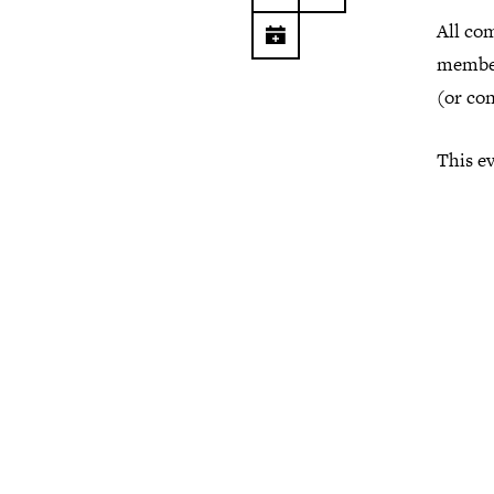
All co
member
(or co
This ev