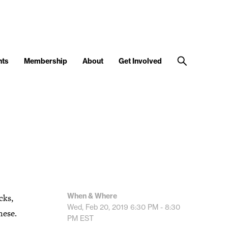
nts
Membership
About
Get Involved
When & Where
cks,
Wed, Feb 20, 2019
6:30 PM - 8:30
hese.
PM
EST