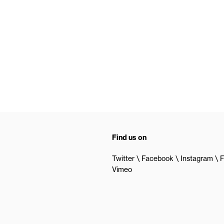
Find us on
Twitter
Facebook
Instagram
F
Vimeo