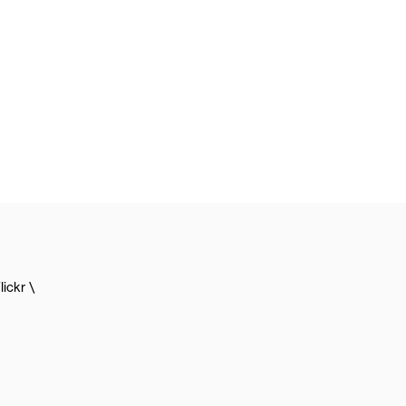
lickr