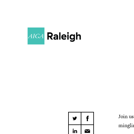
Join u
minglin