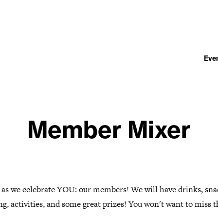
Eve
Member Mixer
s as we celebrate YOU: our members! We will have drinks, sna
g, activities, and some great prizes! You won't want to miss t