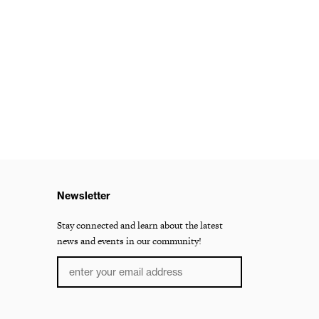
Newsletter
Stay connected and learn about the latest
news and events in our community!