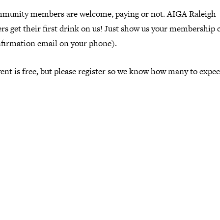
mmunity members are welcome, paying or not. AIGA Raleigh
s get their first drink on us! Just show us your membership 
nfirmation email on your phone).
ent is free, but please register so we know how many to expec