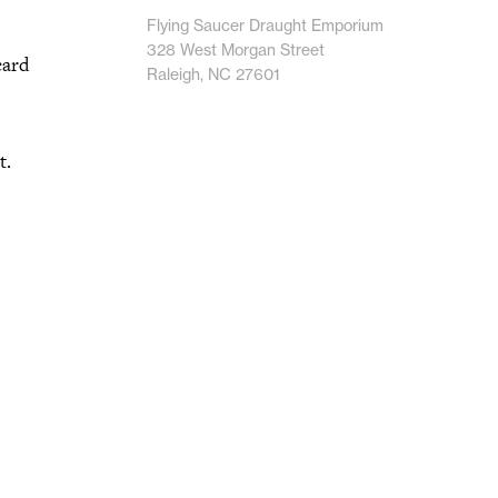
Flying Saucer Draught Emporium
328 West Morgan Street
card
Raleigh, NC 27601
t.