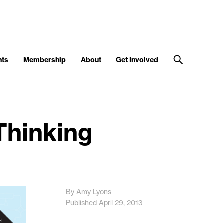
nts
Membership
About
Get Involved
Thinking
By Amy Lyons
Published April 29, 2013