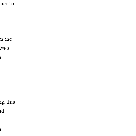
ance to
m the
ive a
m
g, this
nd
n