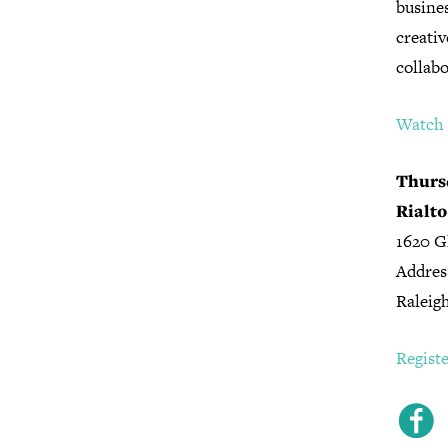
busine
creativ
collabo
Watch t
Thursd
Rialto
1620 G
Addres
Raleig
Regist