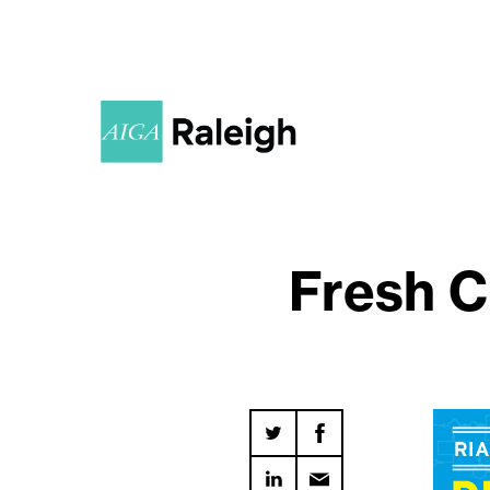
Fresh C