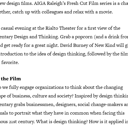
ew design films. AIGA Raleigh’s Fresh Cut Film series is a ch
ether, catch up with colleagues and relax with a movie.
 casual evening at the Rialto Theater for a first view of the
ntary Design and Thinking. Grab a popcorn (and a drink fro
d get ready for a great night. David Burney of New Kind will g
ntroduction to the idea of design thinking, followed by the fil
l favorite.
 the Film
 we fully engage organizations to think about the changing
pe of business, culture and society? Inspired by design thinkin
ntary grabs businessmen, designers, social change-makers a
duals to portrait what they have in common when facing this
us 21st century. What is design thinking? How is it applied i