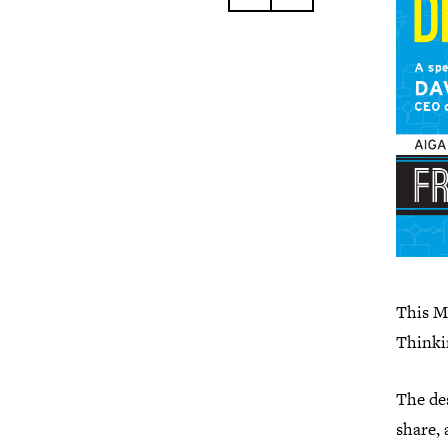
This M
Thinki
The de
share, 