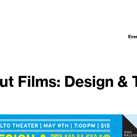
Eve
ut Films: Design & 