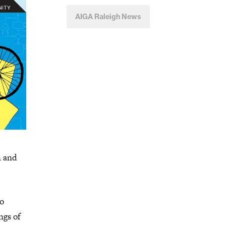
AIGA Raleigh News
n and
to
ngs of