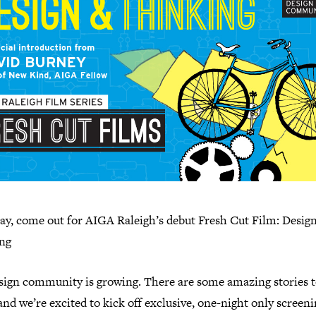
ay, come out for AIGA Raleigh’s debut Fresh Cut Film: Desig
ng
sign community is growing. There are some amazing stories 
and we’re excited to kick off exclusive, one-night only screeni