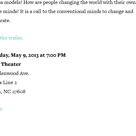
ss models? How are people changing the world with their own
e minds? It is a call to the conventional minds to change and
rate.
he trailer.
ay, May 9, 2013 at 7:00 PM
 Theater
lenwood Ave.
s Line 2
h, NC 27608
er