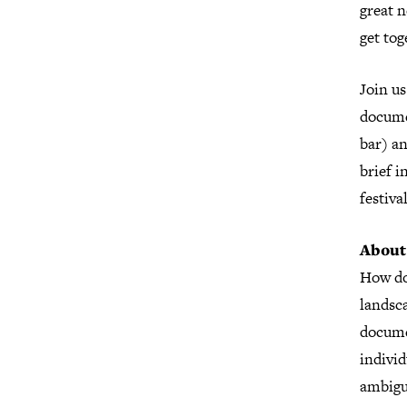
great n
get tog
Join us
docume
bar) an
brief i
festiva
About
How do
landsca
docume
indivi
ambiguo