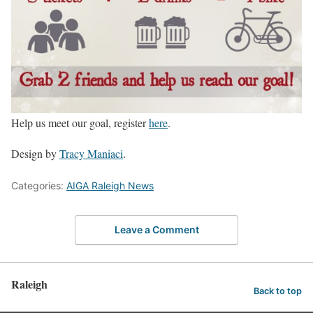
Help us meet our goal, register
here
.
Design by
Tracy Maniaci
.
Categories:
AIGA Raleigh News
Leave a Comment
Raleigh
Back to top