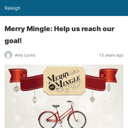
Raleigh
Merry Mingle: Help us reach our
goal!
Amy Lyons
13 years ago