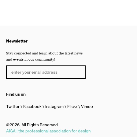
Newsletter
Stay connected and learn about the latest news
and events in our community!
Find us on
Twitter
Facebook
Instagram
Flickr
Vimeo
©2026, All Rights Reserved.
AIGA | the professional association for design