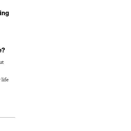
ing
e?
ut
life