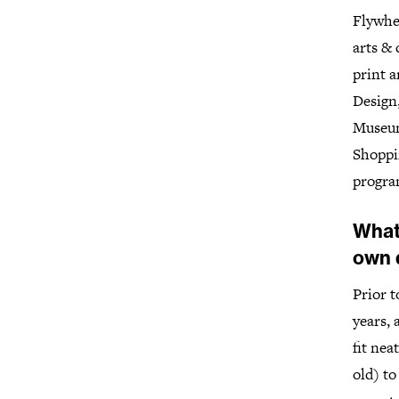
Flywhee
arts & 
print a
Design
Museum
Shoppi
progra
What
own 
Prior t
years, 
fit nea
old) to