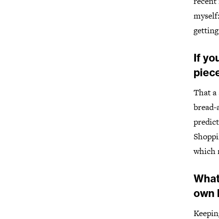
recent 
myself:
gettin
If yo
piece
That a 
bread-a
predic
Shoppi
which 
What
own 
Keepin