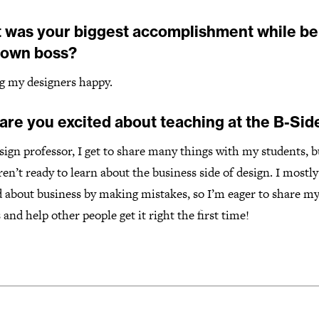
 was your biggest accomplishment while be
 own boss?
g my designers happy.
are you excited about teaching at the B-Sid
sign professor, I get to share many things with my students, b
en’t ready to learn about the business side of design. I mostly
 about business by making mistakes, so I’m eager to share my 
 and help other people get it right the first time!