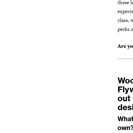
these l
experi
class,
perks o
Are yo
Woo
Fly
out 
des
What 
own