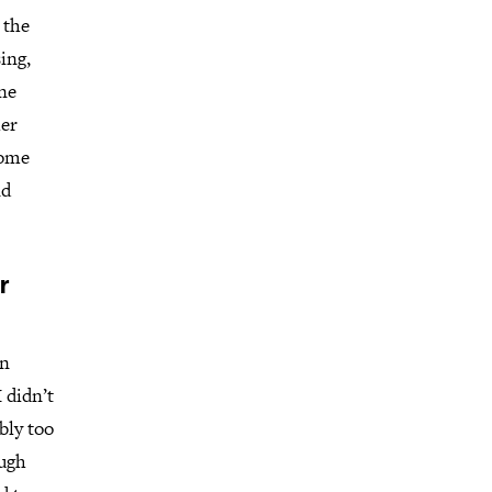
 the
ing,
ine
her
Home
nd
r
en
 didn’t
bly too
ough