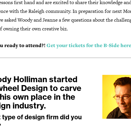
essons first hand and are excited to share their knowledge an
ence with the Raleigh community. In preparation for next Mo
 we asked Woody and Jeanne a few questions about the challen
f owning their own creative biz.
u ready to attend?!
Get your tickets for the B-Side here
dy Holliman started
wheel Design to carve
his own place in the
ign industry.
type of design firm did you
?