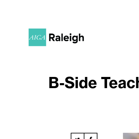
B-Side Teach