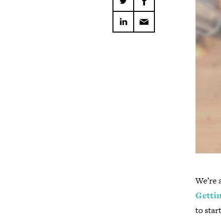
We’re a
Gettin
to sta