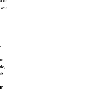
d to
I was
,
me
le,
l!
ur