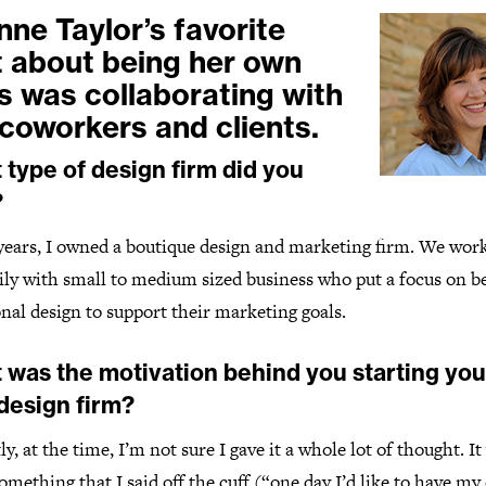
nne Taylor’s favorite
t about being her own
s was collaborating with
 coworkers and clients.
type of design firm did you
?
 years, I owned a boutique design and marketing firm. We wor
ily with small to medium sized business who put a focus on be
nal design to support their marketing goals.
 was the motivation behind you starting you
design firm?
y, at the time, I’m not sure I gave it a whole lot of thought. It
mething that I said off the cuff (“one day I’d like to have m