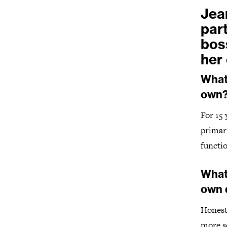
Jea
par
bos
her
What 
own
For 15
primar
functio
What
own 
Honestl
more so