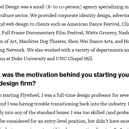
l Design was a small (8- to 10-person) agency specializing in
culture sector. We provided corporate identity design, advertis
nd web design to clients such as American Dance Festival, Cl
, Full Frame Documentary Film Festival, Watts Grocery, Nas
 of Art, Manbites Dog Theater, Shen Wei Dance Arts, and 
ng Network. We also worked with a variety of departments a
ms at Duke University and UNC Chapel Hill.
 was the motivation behind you starting you
design firm?
o starting Flywheel, I was a full-time design professor for sev
and I was having trouble transitioning back into the industry. I
tly into any of the standard boxes: I was too skilled (and proba
 be considered for an entry-level position, but didn’t have en