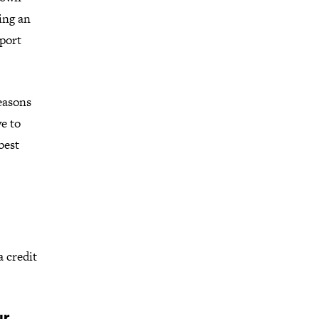
ing an
pport
reasons
e to
best
a credit
ur