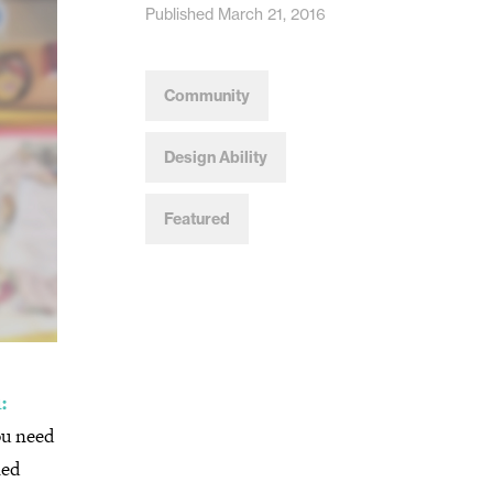
Published March 21, 2016
Community
Design Ability
Featured
:
ou need
ned