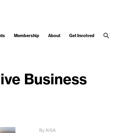
nts
Membership
About
Get Involved
tive Business
By AIGA