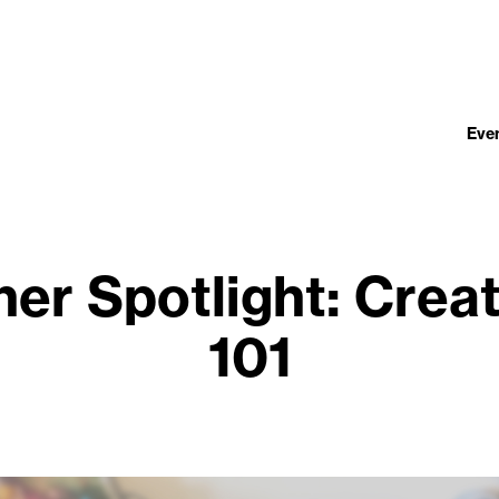
Eve
er Spotlight: Crea
101