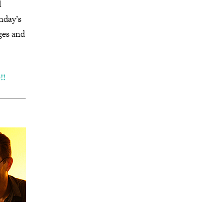
d
nday’s
ges and
!!