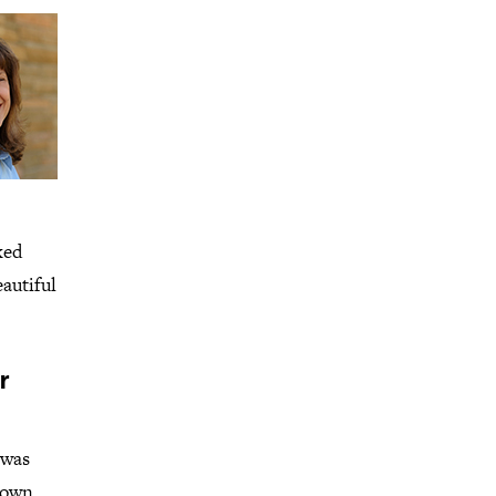
ked
autiful
r
 was
y own