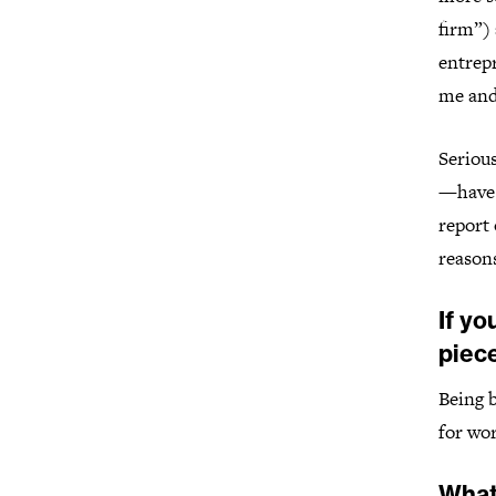
firm”)
entrep
me and
Serious
—have 
report 
reasons
If yo
piece
Being b
for wor
What