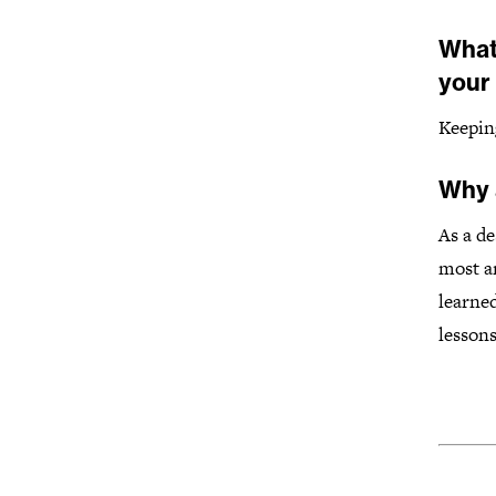
What
your
Keepin
Why 
As a de
most ar
learned
lessons