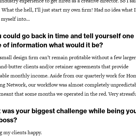
industry experience to get hired as a creative director. So I sai
 What the hell, I’ll just start my own firm! Had no idea what 
g myself into…
u could go back in time and tell yourself one
 of information what would it be?
small design firm can’t remain profitable without a few larger
nd-butter clients and/or retainer agreements that provide
table monthly income. Aside from our quarterly work for Ho
ng Network, our workflow was almost completely unpredictab
meant that some months we operated in the red. Very stressfu
 was your biggest challenge while being yo
boss?
g my clients happy.