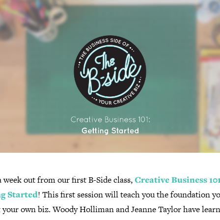
 week out from our first B-Side class,
Creative Business 101
g Started
! This first session will teach you the foundation y
rt your own biz. Woody Holliman and Jeanne Taylor have lear