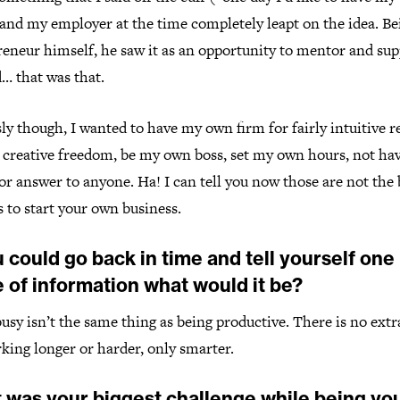
 and my employer at the time completely leapt on the idea. Be
reneur himself, he saw it as an opportunity to mentor and su
… that was that.
ly though, I wanted to have my own firm for fairly intuitive 
creative freedom, be my own boss, set my own hours, not hav
or answer to anyone. Ha! I can tell you now those are not the 
 to start your own business.
u could go back in time and tell yourself one
 of information what would it be?
usy isn’t the same thing as being productive. There is no extr
king longer or harder, only smarter.
 was your biggest challenge while being yo