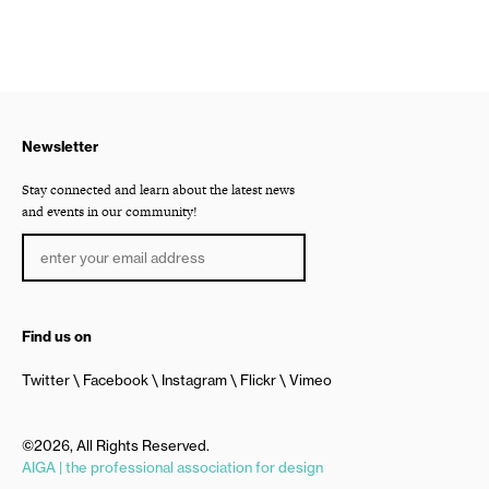
Newsletter
Stay connected and learn about the latest news
and events in our community!
Find us on
Twitter
Facebook
Instagram
Flickr
Vimeo
©2026, All Rights Reserved.
AIGA | the professional association for design