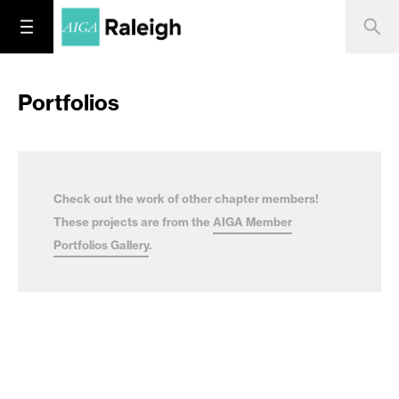
Portfolios
Check out the work of other chapter members!
These projects are from the
AIGA Member
Portfolios Gallery
.