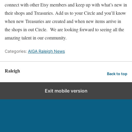
connect with other Etsy members and keep up with what’s new in
their shops and Treasuries. Add us to your Circle and you’ll know
when new Treasuries are created and when new items arrive in
the shops in out Circle. We are looking forward to seeing all the
amazing talent in our community.
Categories:
AIGA Raleigh News
Raleigh
Back to top
Exit mobile version