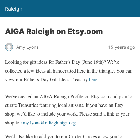
Raleigh
AIGA Raleigh on Etsy.com
Amy Lyons
15 years ago
Looking for gift ideas for Father’s Day (June 19th)? We’ve
collected a few ideas all handcrafted here in the triangle. You can
view our Father’s Day Gift Ideas Treasury
here
.
We’ve created an AIGA Raleigh Profile on Etsy.com and plan to
curate Treasuries featuring local artisans. If you have an Etsy
shop, we’d like to include your work. Please send a link to your
shop to
amy.lyons@raliegh.aiga.org
.
We’d also like to add you to our Circle. Circles allow you to