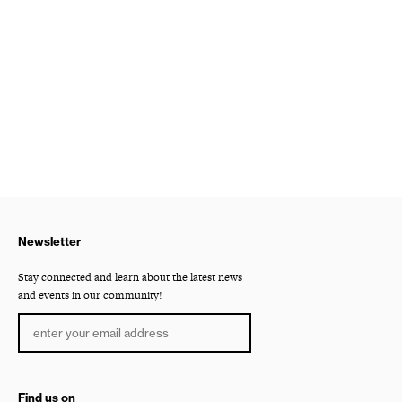
Newsletter
Stay connected and learn about the latest news
and events in our community!
Find us on