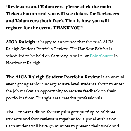
*Reviewers and Volunteers, please click the main
Tickets button and you will see tickets for Reviewers
and Volunteers (both free). That is how you will
register for the event. THANK YOU!*
AIGA Raleigh
is happy to announce that the 2018 AIGA
Raleigh Student Portfolio Review:
The Hot Seat Edition
is
scheduled to be held on Saturday, April 21 at
PointSource
in
Northwest Raleigh.
The AIGA Raleigh Student Portfolio Review
is an annual
event giving senior undergraduate level students about to enter
the job market an opportunity to receive feedback on their
portfolios from Triangle area creative professionals.
The Hot Seat Edition format pairs groups of up to of three
students and four reviewers together for a panel evaluation.
Each student will have 30 minutes to present their work and