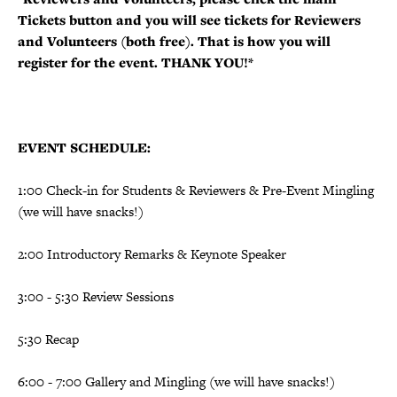
Tickets button and you will see tickets for Reviewers
and Volunteers (both free). That is how you will
register for the event. THANK YOU!*
EVENT SCHEDULE:
1:00 Check-in for Students & Reviewers & Pre-Event Mingling
(we will have snacks!)
2:00 Introductory Remarks & Keynote Speaker
3:00 - 5:30 Review Sessions
5:30 Recap
6:00 - 7:00 Gallery and Mingling
(we will have snacks!)