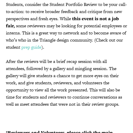
Students, consider the Student Portfolio Review to be your call-
to-action: to receive broader feedback and critique from new
perspectives and fresh eyes. While
this event is not a job
fair,
some reviewers may be looking for potential employees or
interns. This is a great way to network and to become aware of
who’s who in the Triangle design community. (Check out our
student
prep guide
).
After the reviews will be a brief recap session with all
attendees, followed by a gallery and mingling session. The
gallery will give students a chance to get more eyes on their
work, and give students, reviewers, and volunteers the
opportunity to view all the work presented. This will also be
time for students and reviewers to continue conversations as
well as meet attendees that were not in their review groups.
*Reviewers and Volunteers, please click the main