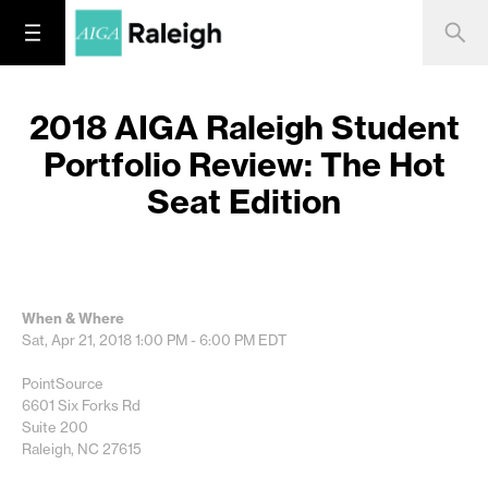
2018 AIGA Raleigh Student
Portfolio Review: The Hot
Seat Edition
When & Where
Sat, Apr 21, 2018
1:00 PM - 6:00 PM
EDT
PointSource
6601 Six Forks Rd
Suite 200
Raleigh, NC 27615