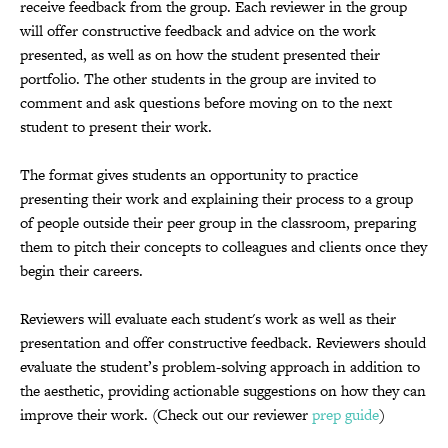
receive feedback from the group. Each reviewer in the group
will offer constructive feedback and advice on the work
presented, as well as on how the student presented their
portfolio. The other students in the group are invited to
comment and ask questions before moving on to the next
student to present their work.
The format gives students an opportunity to practice
presenting their work and explaining their process to a group
of people outside their peer group in the classroom, preparing
them
to pitch their concepts to colleagues and clients once they
begin their careers.
Reviewers will evaluate each student's work as well as their
presentation and offer constructive feedback. Reviewers should
e
valuate the student’s problem-solving approach in addition to
the aesthetic, providing
actionable suggestions on how they can
improve their work. (Check out our reviewer
prep guide
)