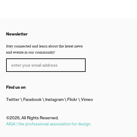
Newsletter
Stay connected and learn about the latest news
and events in our community!
Find us on
Twitter
Facebook
Instagram
Flickr
Vimeo
©2026, All Rights Reserved.
AIGA | the professional association for design