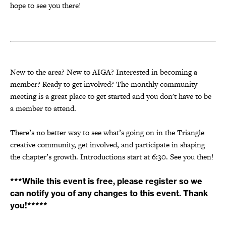
hope to see you there!
New to the area? New to AIGA? Interested in becoming a
member? Ready to get involved? The monthly community
meeting is a great place to get started and you don't have to be
a member to attend.
There’s no better way to see what’s going on in the Triangle
creative community, get involved, and participate in shaping
the chapter’s growth. Introductions start at 6:30. See you then!
***While this event is free, please register so we
can notify you of any changes to this event. Thank
you!*****