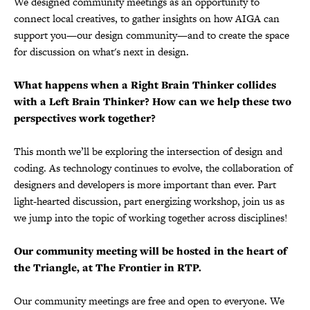
We designed community meetings as an opportunity to
connect local creatives, to gather insights on how AIGA can
support you—our design community—and to create the space
for discussion on what's next in design.
What happens when a Right Brain Thinker collides
with a Left Brain Thinker? How can we help these two
perspectives work together?
This month we’ll be exploring the intersection of design and
coding. As technology continues to evolve, the collaboration of
designers and developers is more important than ever. Part
light-hearted discussion, part energizing workshop, join us as
we jump into the topic of working together across disciplines!
Our community meeting will be hosted in the heart of
the Triangle, at The Frontier in RTP.
Our community meetings are free and open to everyone. We