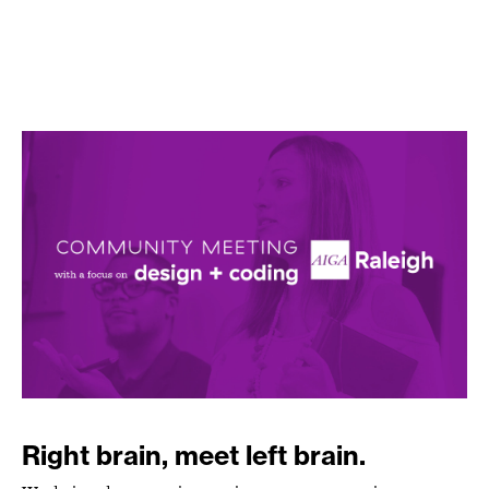
Right brain, meet left brain.