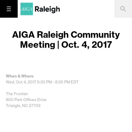
AIGA Raleigh Community
Meeting | Oct. 4, 2017
When & Where
Wed, Oct 4, 2017
6:30 PM - 8:30 PM
EDT
The Frontier
800 Park Offices Drive
Triangle, NC 27709