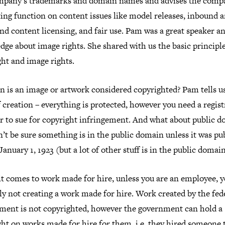
mpany’s trademarks and domain names and advises the comp
ing function on content issues like model releases, inbound 
d content licensing, and fair use. Pam was a great speaker a
ge about image rights. She shared with us the basic principle
ht and image rights.
n is an image or artwork considered copyrighted? Pam tells us
 creation – everything is protected, however you need a regist
er to sue for copyright infringement. And what about public 
’t be sure something is in the public domain unless it was pu
January 1, 1923 (but a lot of other stuff is in the public domain
t comes to work made for hire, unless you are an employee, y
y not creating a work made for hire. Work created by the fed
ment is not copyrighted, however the government can hold a
ht on works made for hire for them, i.e. they hired someone 