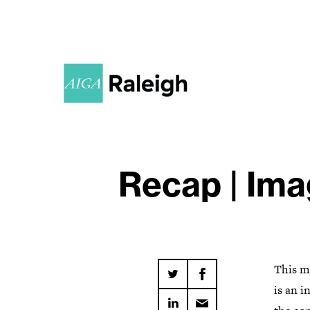
Recap | Ima
This m
is an i