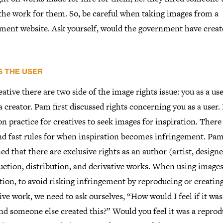
 the work for them. So, be careful when taking images from a
ment website. Ask yourself, would the government have creat
S THE USER
eative there are two side of the image rights issue: you as a us
a creator. Pam first discussed rights concerning you as a user. I
practice for creatives to seek images for inspiration. There
nd fast rules for when inspiration becomes infringement. Pa
ed that there are exclusive rights as an author (artist, designer
ction, distribution, and derivative works. When using images
tion, to avoid risking infringement by reproducing or creatin
ive work, we need to ask ourselves, “How would I feel if it wa
nd someone else created this?” Would you feel it was a repro