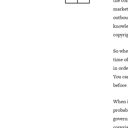
the co
market
outboun
knowled
copyrig
So whe
time of
in ord
You can
before 
When i
probabl
govern
copyrig