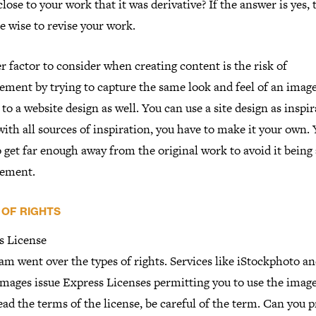
close to your work that it was derivative? If the answer is yes,
e wise to revise your work.
 factor to consider when creating content is the risk of
ement by trying to capture the same look and feel of an image
 to a website design as well. You can use a site design as inspir
with all sources of inspiration, you have to make it your own.
 get far enough away from the original work to avoid it being
gement.
 OF RIGHTS
s License
m went over the types of rights. Services like iStockphoto a
Images issue Express Licenses permitting you to use the imag
ad the terms of the license, be careful of the term. Can you 