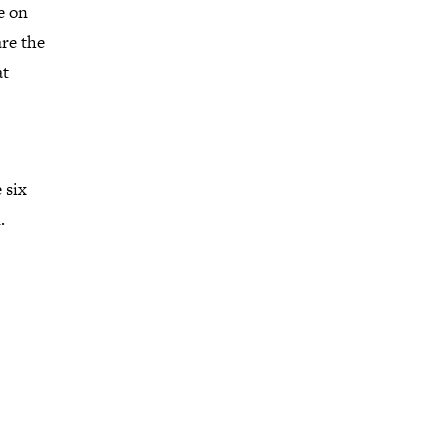
e on
are the
at
 six
.