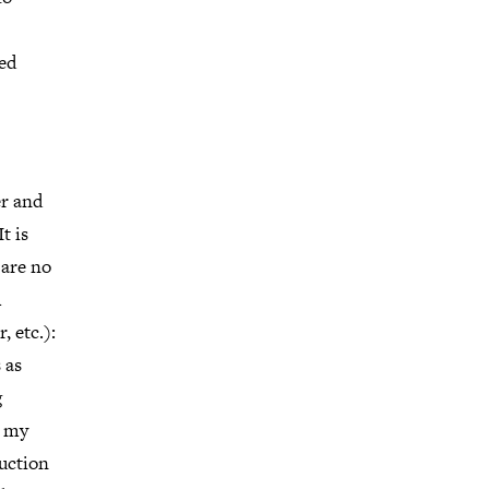
ed
er and
t is
 are no
m
, etc.):
 as
g
s my
duction