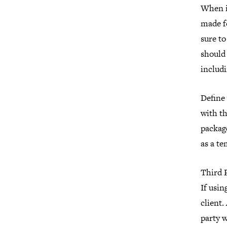
When it
made fo
sure to
should 
includi
Define 
with th
package
as a te
Third 
If usin
client.
party 