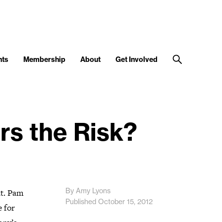
nts
Membership
About
Get Involved
rs the Risk?
By Amy Lyons
t. Pam
Published October 15, 2012
e for