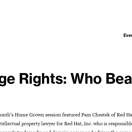
Eve
ge Rights: Who Bea
onth’s Home Grown session featured Pam Chestek of Red Ha
ntellectual property lawyer for Red Hat, Inc. who is responsibl