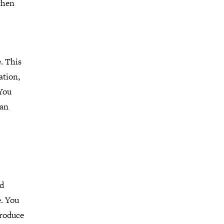
 then
. This
ation,
 You
 an
nd
e. You
produce