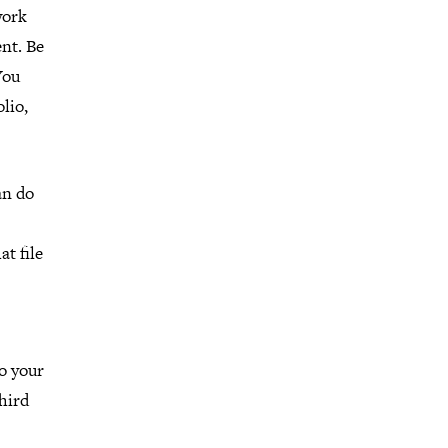
work
ent. Be
You
lio,
an do
at file
to your
third