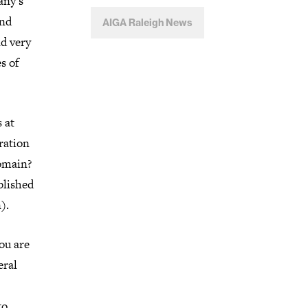
any’s
and
AIGA Raleigh News
nd very
s of
 at
ration
domain?
blished
).
ou are
eral
to