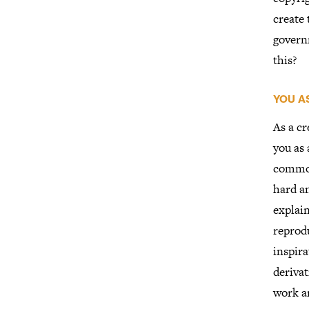
create
govern
this?
YOU A
As a cr
you as 
common 
hard a
explain
reprodu
inspira
derivat
work a