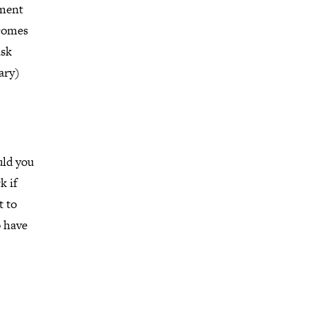
dment
 comes
ask
ary)
uld you
k if
t to
o have