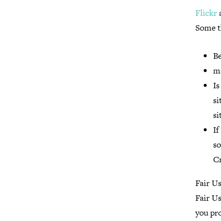
Flickr
a
Some t
Be
ma
Is
si
si
If
so
C
Fair U
Fair Us
you pro