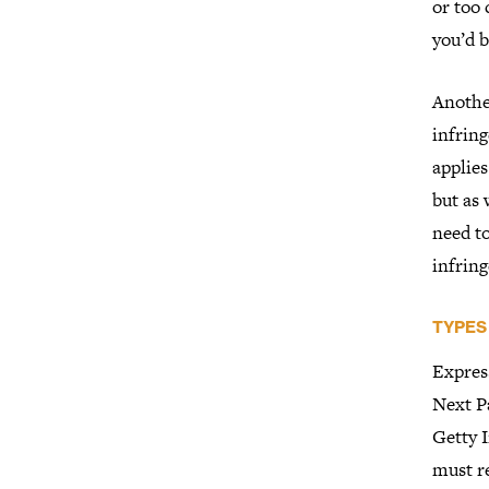
or too 
you’d b
Another
infring
applies
but as 
need to
infrin
TYPES
Expres
Next Pa
Getty 
must re