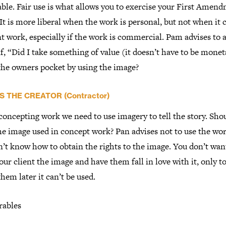
ble. Fair use is what allows you to exercise your First Amen
 It is more liberal when the work is personal, but not when it
nt work, especially if the work is commercial. Pam advises to 
f, “Did I take something of value (it doesn’t have to be monet
 the owners pocket by using the image?
S THE CREATOR (Contractor)
oncepting work we need to use imagery to tell the story. Sho
he image used in concept work? Pan advises not to use the wor
’t know how to obtain the rights to the image. You don’t wan
ur client the image and have them fall in love with it, only t
 them later it can’t be used.
rables