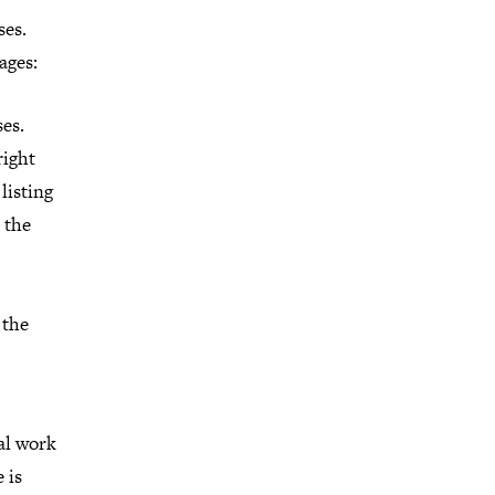
ses.
ages:
es.
right
 listing
 the
 the
ial work
 is