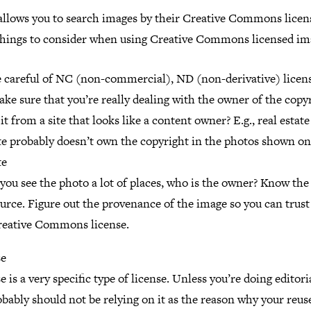
llows you to search images by their Creative Commons licen
hings to consider when using Creative Commons licensed im
 careful of NC (non-commercial), ND (non-derivative) licens
ke sure that you’re really dealing with the owner of the copy
 it from a site that looks like a content owner? E.g., real estate
te probably doesn’t own the copyright in the photos shown on
te
 you see the photo a lot of places, who is the owner? Know the
urce. Figure out the provenance of the image so you can trust
reative Commons license.
se
e is a very specific type of license. Unless you’re doing editor
bably should not be relying on it as the reason why your reuse