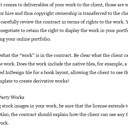
 comes to deliverables of your work to the client, those are 
r hire and thus copyright ownership is transferred to the cli
 carefully review the contract in terms of rights to the work. 
negotiate to retain the right to display the work in your portfo
ng your online portfolio.
what the “work” is in the contract. Be clear what the client c
e work. Does the work include the native files, for example, a
d InDesign file for a book layout, allowing the client to use th
mplate to create derivative works?
Party Works
g stock images in your work, be sure that the license extends 
 Also, the contract should explain how the client can use any 
work.