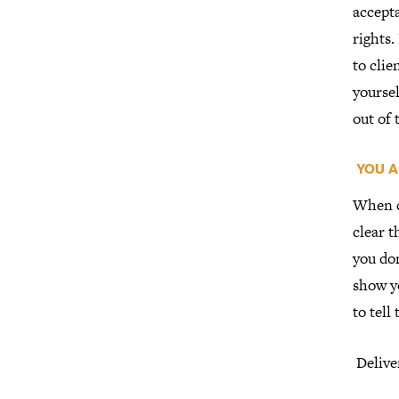
accepta
rights.
to clie
yoursel
out of
YOU A
When c
clear t
you don
show yo
to tell
Delive