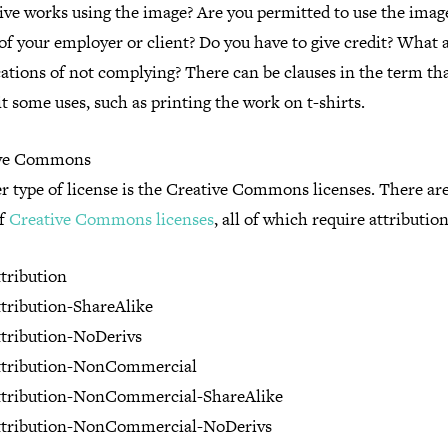
tive works using the image? Are you permitted to use the imag
of your employer or client? Do you have to give credit? What 
ations of not complying? There can be clauses in the term th
t some uses, such as printing the work on t-shirts.
ive Commons
 type of license is the Creative Commons licenses. There are
of
Creative Commons licenses
, all of which require attribution
tribution
tribution-ShareAlike
tribution-NoDerivs
ttribution-NonCommercial
ttribution-NonCommercial-ShareAlike
ttribution-NonCommercial-NoDerivs