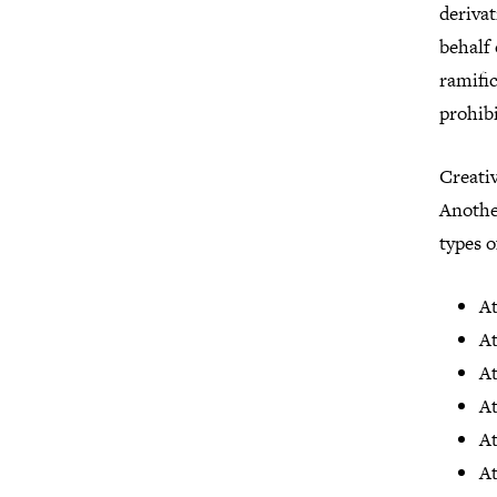
deriva
behalf 
ramific
prohibi
Creat
Another
types 
At
At
At
A
A
A