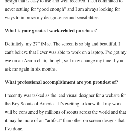
design that is easy to use and well received. I feel committed to
never settling for “good enough” and I am always looking for
ways to improve my design sense and sensibilities.
What is your greatest work-related purchase?
Definitely, my 27” iMac. The screen is so big and beautiful. I
can’t believe that I ever was able to work on a laptop. I’ve got my
eye on an Aeron chair, though, so I may change my tune if you
ask me again in six months.
What professional accomplishment are you proudest of?
I recently was tasked as the lead visual designer for a website for
the Boy Scouts of America. It’s exciting to know that my work
will be consumed by millions of scouts across the world and that
it may be more of an “artifact” than other on screen designs that
I’ve done.