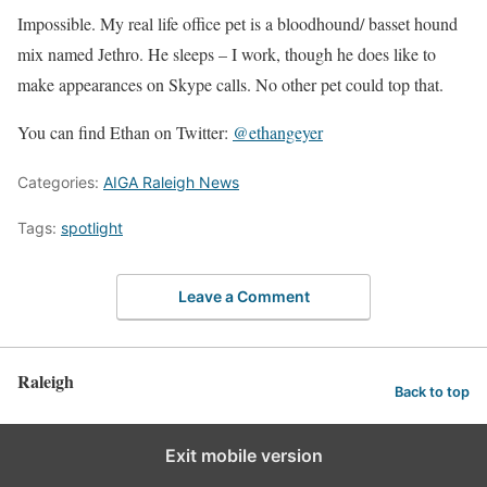
Impossible. My real life office pet is a bloodhound/ basset hound
mix named Jethro. He sleeps – I work, though he does like to
make appearances on Skype calls. No other pet could top that.
You can find Ethan on Twitter:
@ethangeyer
Categories:
AIGA Raleigh News
Tags:
spotlight
Leave a Comment
Raleigh
Back to top
Exit mobile version