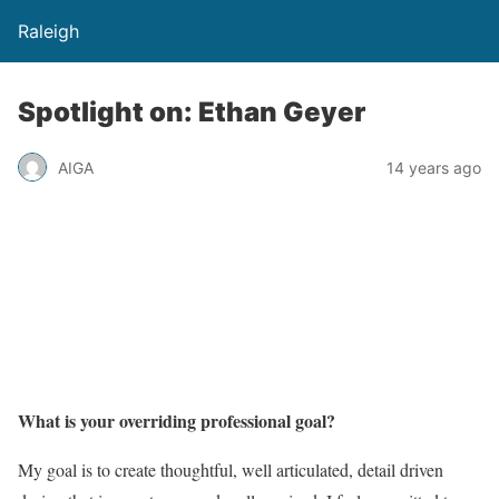
Raleigh
Spotlight on: Ethan Geyer
AIGA
14 years ago
What is your overriding professional goal?
My goal is to create thoughtful, well articulated, detail driven