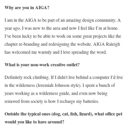
Why are you in AIGA?
I am in the AIGA to be part of an amazing design community. A
year ago, I was new to the area and now I feel like I’m at home.
I’ve been lucky to be able to work on some great projects like the
chapter re-branding and redesigning the website. AIGA Raleigh
has welcomed me warmly and I love spreading the word.
What is your non-work creative outlet?
Definitely rock climbing. If I didn’t live behind a computer I’d live
in the wilderness (Jeremiah Johnson style). I spent a bunch of
years working as a wilderness guide, and even now being
removed from society is how I recharge my batteries.
Outside the typical ones (dog, cat, fish, lizard), what office pet
would you like to have around?