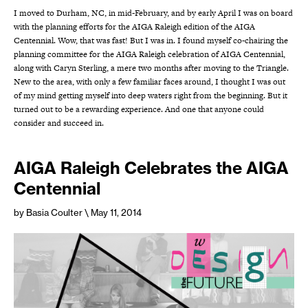
I moved to Durham, NC, in mid-February, and by early April I was on board
with the planning efforts for the AIGA Raleigh edition of the AIGA
Centennial. Wow, that was fast! But I was in. I found myself co-chairing the
planning committee for the AIGA Raleigh celebration of AIGA Centennial,
along with Caryn Sterling, a mere two months after moving to the Triangle.
New to the area, with only a few familiar faces around, I thought I was out
of my mind getting myself into deep waters right from the beginning. But it
turned out to be a rewarding experience. And one that anyone could
consider and succeed in.
AIGA Raleigh Celebrates the AIGA
Centennial
by Basia Coulter
\ May 11, 2014