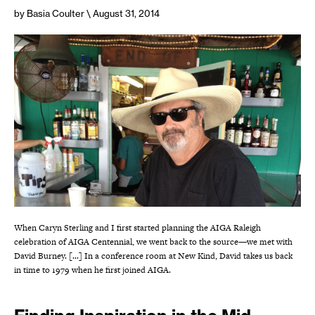
by Basia Coulter
\ August 31, 2014
When Caryn Sterling and I first started planning the AIGA Raleigh
celebration of AIGA Centennial, we went back to the source—we met with
David Burney. [...] In a conference room at New Kind, David takes us back
in time to 1979 when he first joined AIGA.