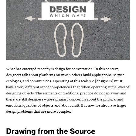
What has emerged recently is design for conversation. In this context,
designers talk about platforms on which others build applications, service
ecologies, and communities. Operating at this scale we [designers] must
have a very different set of competencies than when operating at the level of
designing objects. The elements of traditional practice do not go away, and
there are still designers whose primary concern is about the physical and
emotional qualities of objects and about craft. But now we also have larger
design problems that are more complex.
Drawing from the Source