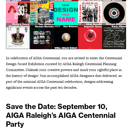
In celebration of AIGA Centennial, you are invited to enter the Centennial
Design Juried Exhibition curated by AIGA Raleigh Centennial Planning
Committee. Unleash your creative powers and mark your rightful place in
the history of design! Join accomplished AIGA designers that delivered, as
part of the national AIGA Centennial celebration, designs addressing
significant events across the past ten decades.
Save the Date: September 10,
AIGA Raleigh’s AIGA Centennial
Party