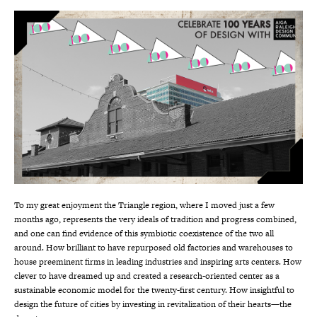
To my great enjoyment the Triangle region, where I moved just a few
months ago, represents the very ideals of tradition and progress combined,
and one can find evidence of this symbiotic coexistence of the two all
around. How brilliant to have repurposed old factories and warehouses to
house preeminent firms in leading industries and inspiring arts centers. How
clever to have dreamed up and created a research-oriented center as a
sustainable economic model for the twenty-first century. How insightful to
design the future of cities by investing in revitalization of their hearts—the