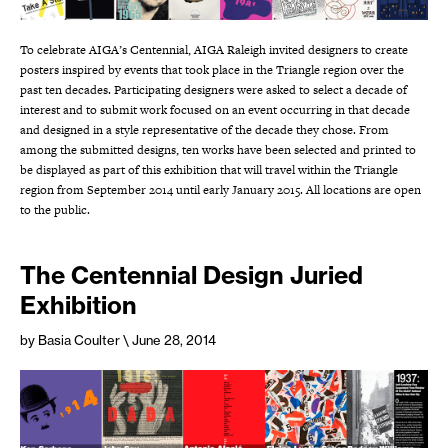
To celebrate AIGA’s Centennial, AIGA Raleigh invited designers to create
posters inspired by events that took place in the Triangle region over the
past ten decades. Participating designers were asked to select a decade of
interest and to submit work focused on an event occurring in that decade
and designed in a style representative of the decade they chose. From
among the submitted designs, ten works have been selected and printed to
be displayed as part of this exhibition that will travel within the Triangle
region from September 2014 until early January 2015. All locations are open
to the public.
The Centennial Design Juried
Exhibition
by Basia Coulter
\ June 28, 2014