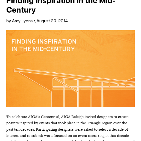
Finding Inspiration in the Mid-
Century
by Amy Lyons
\ August 20, 2014
To celebrate AIGA’s Centennial, AIGA Raleigh invited designers to create
posters inspired by events that took place in the Triangle region over the
past ten decades. Participating designers were asked to select a decade of
interest and to submit work focused on an event occurring in that decade