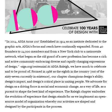
“In 2014, AIGA turns 100! Established in 1914 as an institute dedicated to the
graphic arts, AIGA’s focus and reach have continually expanded. From 40
founders to 24,000 members and from a New York club to a nationwide
network, what began as the old guard of a new profession has become a rich
and active community embracing diverse and rapidly changing expressions
of design.” ~aiga.org/centennial At AIGA Raleigh, we have much to celebrate
and to be proud of. Formed in 1986 as the eighth in the country (out of the
sixty-seven currently in existence), our chapter champions design’s ability,
design’s impact, and design’s critical place in uniting people. We advocate for
design as a driving force in social and economic change, as a way of life, as a
pursuit to shape the best kind of experience. The Raleigh chapter embodies
the evolution of experience that design stands for as we implement an open-
source model of organization whereby our activities are shaped and
designed by the participants in the process.