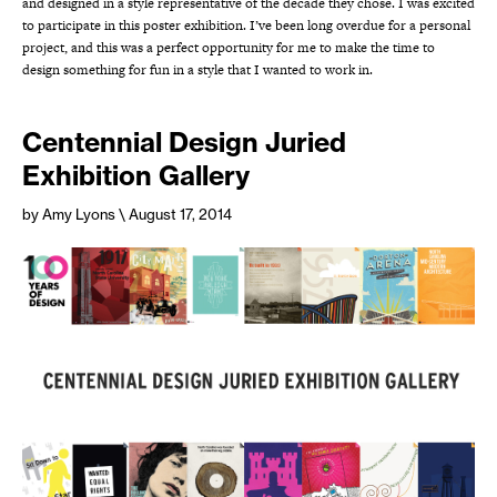
and designed in a style representative of the decade they chose. I was excited
to participate in this poster exhibition. I’ve been long overdue for a personal
project, and this was a perfect opportunity for me to make the time to
design something for fun in a style that I wanted to work in.
Centennial Design Juried
Exhibition Gallery
by Amy Lyons
\ August 17, 2014