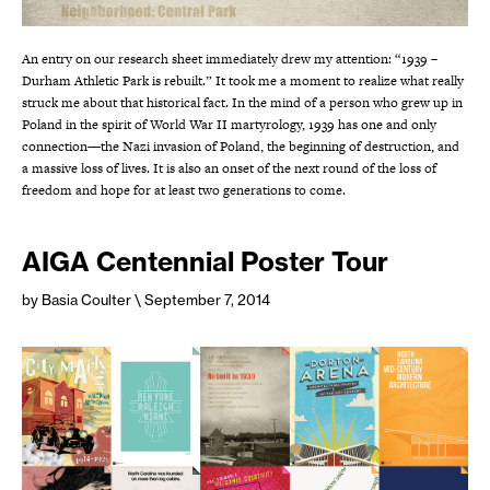
An entry on our research sheet immediately drew my attention: “1939 –
Durham Athletic Park is rebuilt.” It took me a moment to realize what really
struck me about that historical fact. In the mind of a person who grew up in
Poland in the spirit of World War II martyrology, 1939 has one and only
connection—the Nazi invasion of Poland, the beginning of destruction, and
a massive loss of lives. It is also an onset of the next round of the loss of
freedom and hope for at least two generations to come.
AIGA Centennial Poster Tour
by Basia Coulter
\ September 7, 2014