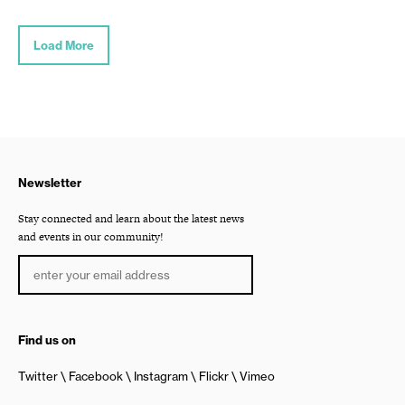
Load More
Newsletter
Stay connected and learn about the latest news
and events in our community!
Find us on
Twitter
Facebook
Instagram
Flickr
Vimeo