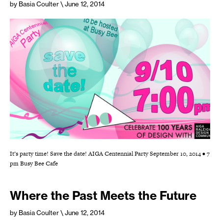
by Basia Coulter
\ June 12, 2014
It’s party time! Save the date! AIGA Centennial Party September 10, 2014 • 7
pm Busy Bee Cafe
Where the Past Meets the Future
by Basia Coulter
\ June 12, 2014