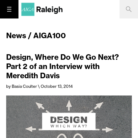
News / AIGA100
Design, Where Do We Go Next?
Part 2 of an Interview with
Meredith Davis
by Basia Coulter
\ October 13, 2014