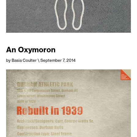
An Oxymoron
by Basia Coulter
\ September 7, 2014