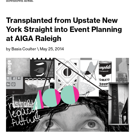
downtown areas.
Transplanted from Upstate New
York Straight into Event Planning
at AIGA Raleigh
by Basia Coulter
\ May 25, 2014