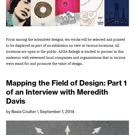
From among the submitted designs, ten works will be selected and printed
to be displayed as part of an exhibition on view at various locations. All
locations are open to the public. AIGA Raleigh is excited to partner in this
endeavor with esteemed local companies and organizations that in various
ways stand for and promote the value of design.
Mapping the Field of Design: Part 1
of an Interview with Meredith
Davis
by Basia Coulter
\ September 1, 2014